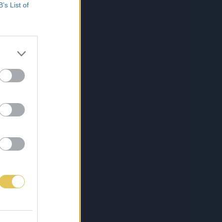
B’s List of