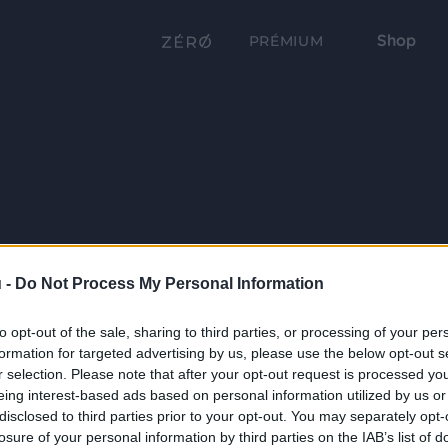
Shop
PRÉMIUM
 -
Do Not Process My Personal Information
to opt-out of the sale, sharing to third parties, or processing of your per
formation for targeted advertising by us, please use the below opt-out s
r selection. Please note that after your opt-out request is processed y
eing interest-based ads based on personal information utilized by us or
disclosed to third parties prior to your opt-out. You may separately opt-
losure of your personal information by third parties on the IAB’s list of