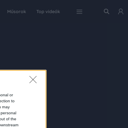
Műsorok
Top videók
sonal or
ection to
ou may
 personal
out of the
 downstream