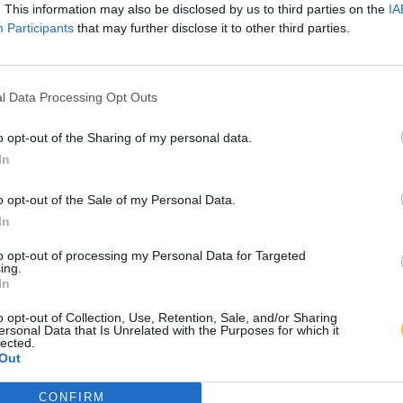
. This information may also be disclosed by us to third parties on the
IA
Participants
that may further disclose it to other third parties.
l Data Processing Opt Outs
o opt-out of the Sharing of my personal data.
In
o opt-out of the Sale of my Personal Data.
In
to opt-out of processing my Personal Data for Targeted
ing.
In
o opt-out of Collection, Use, Retention, Sale, and/or Sharing
ersonal Data that Is Unrelated with the Purposes for which it
lected.
Out
CONFIRM