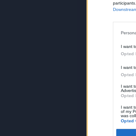
participants
Downstream 
Persona
I want t
Opted 
I want t
Opted 
I want 
Advertis
Opted 
I want t
of my P
was col
Opted 