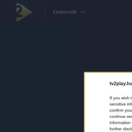
Csatornák
tv2play.hu
If you wish 
sensitive in
confirm you
continue se
information 
further disc