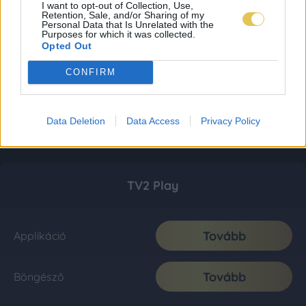
I want to opt-out of Collection, Use,
Retention, Sale, and/or Sharing of my
Personal Data that Is Unrelated with the
Purposes for which it was collected.
Opted Out
CONFIRM
Data Deletion
Data Access
Privacy Policy
TV2 Play
Tovább
Applikáció
Tovább
Böngésző