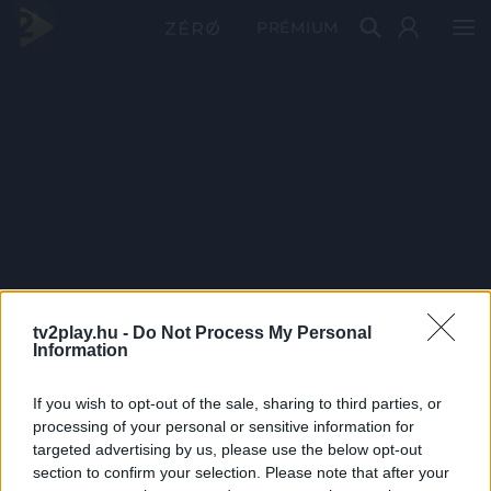
PRÉMIUM
tv2play.hu -
Do Not Process My Personal
Information
If you wish to opt-out of the sale, sharing to third parties, or
processing of your personal or sensitive information for
targeted advertising by us, please use the below opt-out
section to confirm your selection. Please note that after your