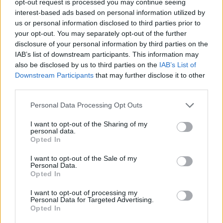
opt-out request is processed you may continue seeing
interest-based ads based on personal information utilized by
us or personal information disclosed to third parties prior to
your opt-out. You may separately opt-out of the further
disclosure of your personal information by third parties on the
IAB’s list of downstream participants. This information may
also be disclosed by us to third parties on the
IAB’s List of
Downstream Participants
that may further disclose it to other
third parties.
Personal Data Processing Opt Outs
I want to opt-out of the Sharing of my
personal data.
Opted In
I want to opt-out of the Sale of my
Personal Data.
Opted In
I want to opt-out of processing my
Personal Data for Targeted Advertising.
Opted In