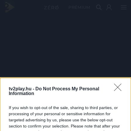
PRÉMIUM
tv2play.hu -
Do Not Process My Personal
Information
If you wish to opt-out of the sale, sharing to third parties, or
processing of your personal or sensitive information for
targeted advertising by us, please use the below opt-out
section to confirm your selection. Please note that after your