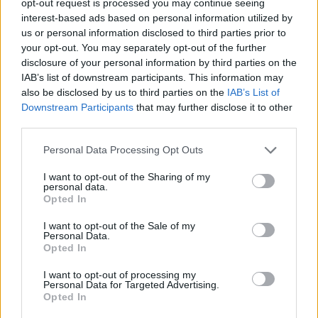
opt-out request is processed you may continue seeing
interest-based ads based on personal information utilized by
us or personal information disclosed to third parties prior to
your opt-out. You may separately opt-out of the further
disclosure of your personal information by third parties on the
IAB’s list of downstream participants. This information may
also be disclosed by us to third parties on the
IAB’s List of
Downstream Participants
that may further disclose it to other
third parties.
Personal Data Processing Opt Outs
I want to opt-out of the Sharing of my
personal data.
Opted In
I want to opt-out of the Sale of my
Personal Data.
Opted In
I want to opt-out of processing my
Personal Data for Targeted Advertising.
Opted In