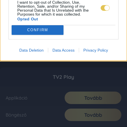
I want to opt-out of Collection, Use,
Retention, Sale, and/or Sharing of my
Personal Data that Is Unrelated with the
Purposes for which it was collected.
Opted Out
CONFIRM
Data Deletion
Data Access
Privacy Policy
TV2 Play
Tovább
Applikáció
Tovább
Böngésző