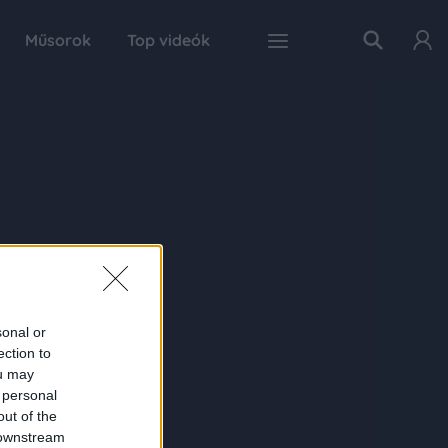
Műsorok
Top videók
sonal or
ection to
ou may
 personal
out of the
 downstream