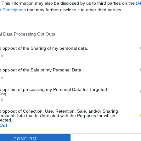
. This information may also be disclosed by us to third parties on the
IA
Participants
that may further disclose it to other third parties.
l Data Processing Opt Outs
o opt-out of the Sharing of my personal data.
In
o opt-out of the Sale of my Personal Data.
In
to opt-out of processing my Personal Data for Targeted
ing.
In
o opt-out of Collection, Use, Retention, Sale, and/or Sharing
ersonal Data that Is Unrelated with the Purposes for which it
lected.
Out
CONFIRM