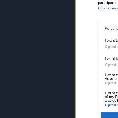
participants
Downstream 
Persona
I want t
Opted 
I want t
Opted 
I want 
Advertis
Opted 
I want t
of my P
was col
Opted 