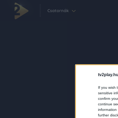
Csatornák
tv2play.hu
If you wish 
sensitive in
confirm you
continue se
information 
further disc