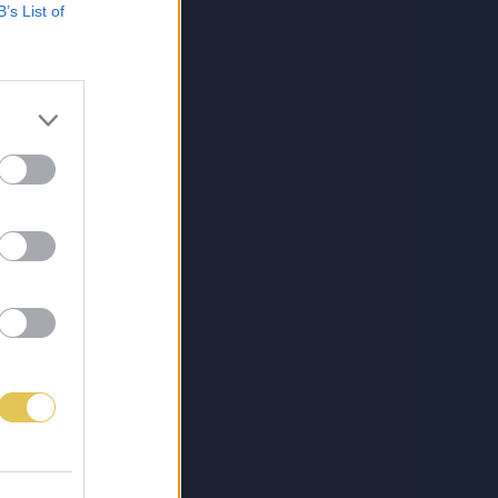
B’s List of