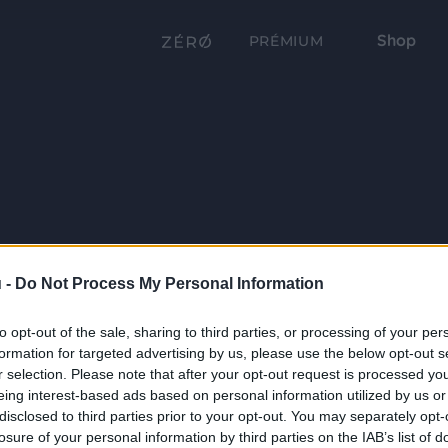
Shop
PRÉMIUM
 -
Do Not Process My Personal Information
to opt-out of the sale, sharing to third parties, or processing of your per
formation for targeted advertising by us, please use the below opt-out s
r selection. Please note that after your opt-out request is processed y
eing interest-based ads based on personal information utilized by us or
disclosed to third parties prior to your opt-out. You may separately opt-
losure of your personal information by third parties on the IAB’s list of