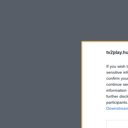
tv2play.hu
If you wish 
sensitive in
confirm you
continue se
information 
further disc
participants
Downstream 