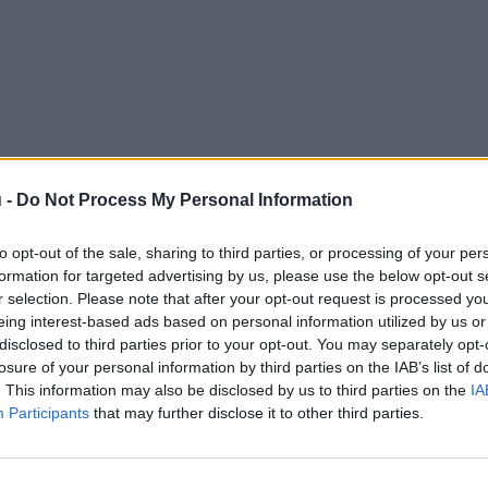
 -
Do Not Process My Personal Information
to opt-out of the sale, sharing to third parties, or processing of your per
formation for targeted advertising by us, please use the below opt-out s
r selection. Please note that after your opt-out request is processed y
eing interest-based ads based on personal information utilized by us or
disclosed to third parties prior to your opt-out. You may separately opt-
losure of your personal information by third parties on the IAB’s list of
. This information may also be disclosed by us to third parties on the
IA
Participants
that may further disclose it to other third parties.