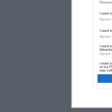
Persona
I want t
Opted 
I want t
Opted 
I want 
Advertis
Opted 
I want t
of my P
was col
Opted 