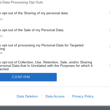
l Data Processing Opt Outs
o opt-out of the Sharing of my personal data.
In
o opt-out of the Sale of my Personal Data.
In
to opt-out of processing my Personal Data for Targeted
ing.
In
o opt-out of Collection, Use, Retention, Sale, and/or Sharing
ersonal Data that Is Unrelated with the Purposes for which it
lected.
Out
CONFIRM
Data Deletion
Data Access
Privacy Policy