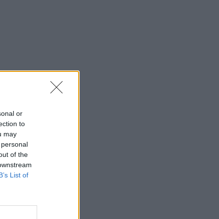
sonal or
ection to
ou may
 personal
out of the
 downstream
B’s List of