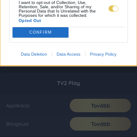
I want to opt-out of Collection, Use,
Retention, Sale, and/or Sharing of my
Personal Data that Is Unrelated with the
Purposes for which it was collected.
Opted Out
CONFIRM
Data Deletion
Data Access
Privacy Policy
TV2 Play
Tovább
Applikáció
Tovább
Böngésző