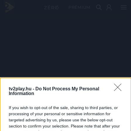
PRÉMIUM
tv2play.hu -
Do Not Process My Personal
Information
If you wish to opt-out of the sale, sharing to third parties, or
processing of your personal or sensitive information for
targeted advertising by us, please use the below opt-out
section to confirm your selection. Please note that after your