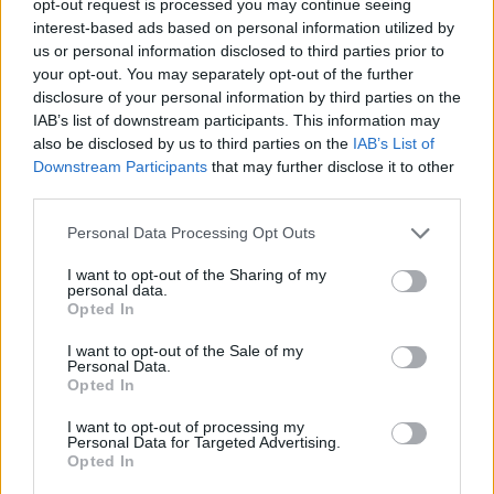
opt-out request is processed you may continue seeing
interest-based ads based on personal information utilized by
us or personal information disclosed to third parties prior to
your opt-out. You may separately opt-out of the further
disclosure of your personal information by third parties on the
IAB’s list of downstream participants. This information may
also be disclosed by us to third parties on the
IAB’s List of
Downstream Participants
that may further disclose it to other
third parties.
Personal Data Processing Opt Outs
I want to opt-out of the Sharing of my
personal data.
Opted In
I want to opt-out of the Sale of my
Personal Data.
Opted In
I want to opt-out of processing my
Personal Data for Targeted Advertising.
Opted In