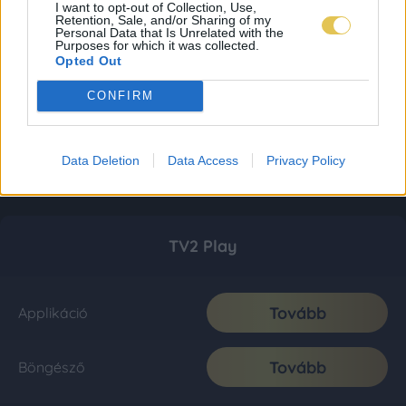
I want to opt-out of Collection, Use,
Retention, Sale, and/or Sharing of my
Personal Data that Is Unrelated with the
Purposes for which it was collected.
Opted Out
CONFIRM
Data Deletion
Data Access
Privacy Policy
TV2 Play
Tovább
Applikáció
Tovább
Böngésző