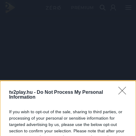
PRÉMIUM
tv2play.hu -
Do Not Process My Personal
Information
If you wish to opt-out of the sale, sharing to third parties, or
processing of your personal or sensitive information for
targeted advertising by us, please use the below opt-out
section to confirm your selection. Please note that after your