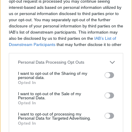
opt-out request is processed you may continue seeing
interest-based ads based on personal information utilized by
us or personal information disclosed to third parties prior to
your opt-out. You may separately opt-out of the further
disclosure of your personal information by third parties on the
IAB’s list of downstream participants. This information may
also be disclosed by us to third parties on the
IAB’s List of
Downstream Participants
that may further disclose it to other
third parties.
Personal Data Processing Opt Outs
I want to opt-out of the Sharing of my
personal data.
Opted In
I want to opt-out of the Sale of my
Personal Data.
Opted In
I want to opt-out of processing my
Personal Data for Targeted Advertising.
Opted In