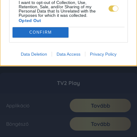
I want to opt-out of Collection, Use,
Retention, Sale, and/or Sharing of my
Personal Data that Is Unrelated with the
Purposes for which it was collected.
Opted Out
CONFIRM
Data Deletion
Data Access
Privacy Policy
TV2 Play
Tovább
Applikáció
Tovább
Böngésző