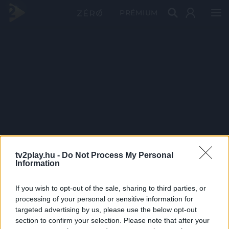
PRÉMIUM
tv2play.hu -
Do Not Process My Personal
Information
If you wish to opt-out of the sale, sharing to third parties, or
processing of your personal or sensitive information for
targeted advertising by us, please use the below opt-out
section to confirm your selection. Please note that after your