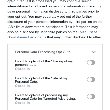
opt-out request is processed you may continue seeing
interest-based ads based on personal information utilized by
us or personal information disclosed to third parties prior to
your opt-out. You may separately opt-out of the further
disclosure of your personal information by third parties on the
IAB’s list of downstream participants. This information may
also be disclosed by us to third parties on the
IAB’s List of
Downstream Participants
that may further disclose it to other
third parties.
Personal Data Processing Opt Outs
I want to opt-out of the Sharing of my
personal data.
Opted In
I want to opt-out of the Sale of my
Personal Data.
Opted In
I want to opt-out of processing my
Personal Data for Targeted Advertising.
Opted In