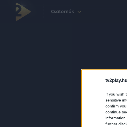
Csatornák
tv2play.hu
If you wish 
sensitive in
confirm you
continue se
information 
further disc