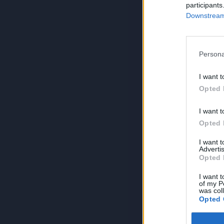
participants
Downstream 
Persona
I want t
Opted 
I want t
Opted 
I want 
Advertis
Opted 
I want t
of my P
was col
Opted 