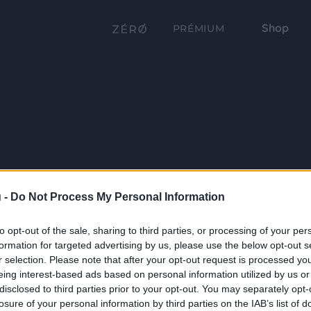
Shop
PRÉMIUM
 -
Do Not Process My Personal Information
to opt-out of the sale, sharing to third parties, or processing of your per
formation for targeted advertising by us, please use the below opt-out s
r selection. Please note that after your opt-out request is processed y
eing interest-based ads based on personal information utilized by us or
disclosed to third parties prior to your opt-out. You may separately opt-
losure of your personal information by third parties on the IAB’s list of