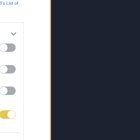
B’s List of