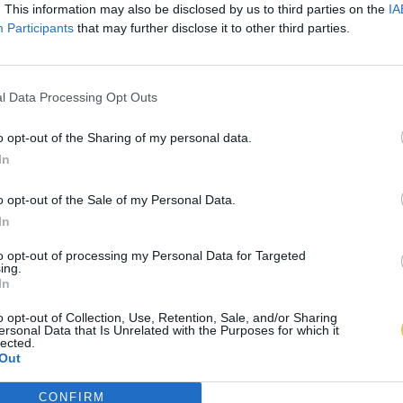
. This information may also be disclosed by us to third parties on the
IA
Participants
that may further disclose it to other third parties.
l Data Processing Opt Outs
o opt-out of the Sharing of my personal data.
In
o opt-out of the Sale of my Personal Data.
In
to opt-out of processing my Personal Data for Targeted
ing.
In
o opt-out of Collection, Use, Retention, Sale, and/or Sharing
ersonal Data that Is Unrelated with the Purposes for which it
lected.
Out
CONFIRM