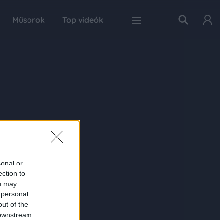
Műsorok
Top videók
sonal or
ection to
ou may
 personal
out of the
 downstream