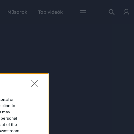
Műsorok
Top videók
sonal or
ection to
ou may
 personal
out of the
 downstream