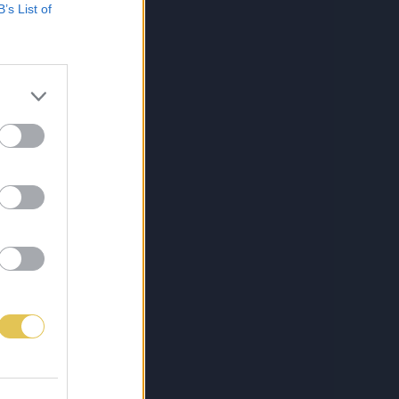
B’s List of