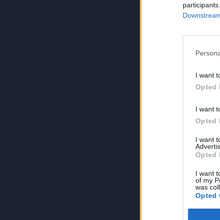
participants
Downstream 
Persona
I want t
Opted 
I want t
Opted 
I want 
Advertis
Opted 
I want t
of my P
was col
Opted 