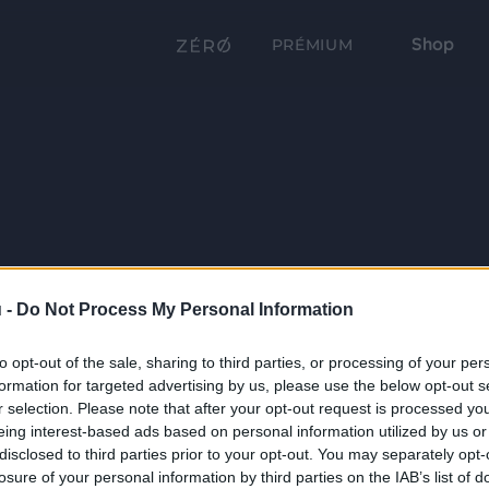
Shop
PRÉMIUM
 -
Do Not Process My Personal Information
to opt-out of the sale, sharing to third parties, or processing of your per
formation for targeted advertising by us, please use the below opt-out s
r selection. Please note that after your opt-out request is processed y
eing interest-based ads based on personal information utilized by us or
disclosed to third parties prior to your opt-out. You may separately opt-
losure of your personal information by third parties on the IAB’s list of