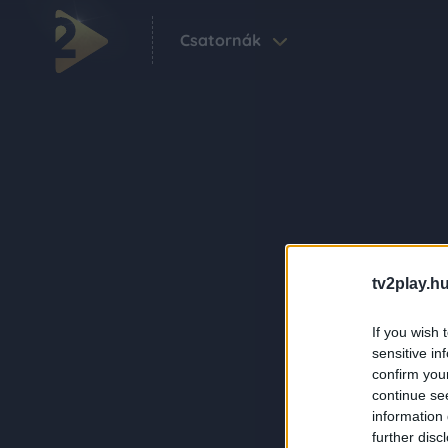
Csatornák
tv2play.hu
If you wish 
sensitive in
confirm you
continue se
information 
further disc