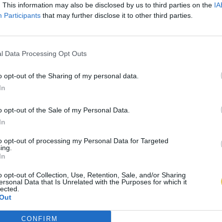
. This information may also be disclosed by us to third parties on the
IA
Participants
that may further disclose it to other third parties.
l Data Processing Opt Outs
o opt-out of the Sharing of my personal data.
In
o opt-out of the Sale of my Personal Data.
In
to opt-out of processing my Personal Data for Targeted
ing.
In
o opt-out of Collection, Use, Retention, Sale, and/or Sharing
ersonal Data that Is Unrelated with the Purposes for which it
lected.
Out
CONFIRM