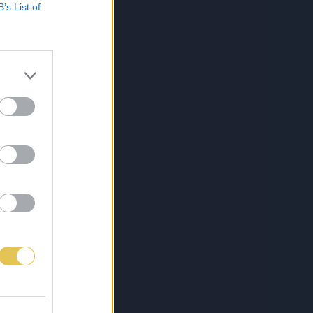
B’s List of