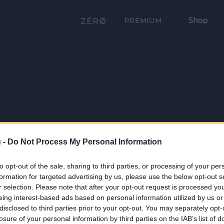
Shop
PRÉMIUM
 -
Do Not Process My Personal Information
to opt-out of the sale, sharing to third parties, or processing of your per
formation for targeted advertising by us, please use the below opt-out s
r selection. Please note that after your opt-out request is processed y
eing interest-based ads based on personal information utilized by us or
disclosed to third parties prior to your opt-out. You may separately opt-
losure of your personal information by third parties on the IAB’s list of