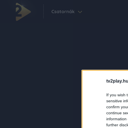
Csatornák
tv2play.hu
If you wish 
sensitive in
confirm you
continue se
information 
further disc