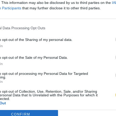
. This information may also be disclosed by us to third parties on the
IA
Participants
that may further disclose it to other third parties.
l Data Processing Opt Outs
o opt-out of the Sharing of my personal data.
In
o opt-out of the Sale of my Personal Data.
In
to opt-out of processing my Personal Data for Targeted
ing.
In
o opt-out of Collection, Use, Retention, Sale, and/or Sharing
ersonal Data that Is Unrelated with the Purposes for which it
lected.
Out
CONFIRM