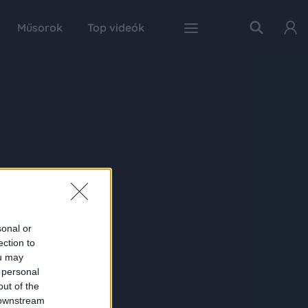
Műsorok
Top videók
sonal or
ection to
ou may
 personal
out of the
 downstream