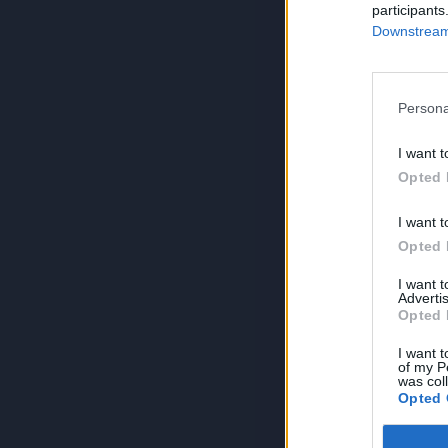
participants
Downstream 
Persona
I want t
Opted 
I want t
Opted 
I want 
Advertis
Opted 
I want t
of my P
was col
Opted 