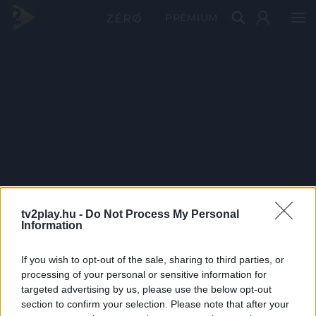
PRÉMIUM
tv2play.hu -
Do Not Process My Personal
Information
If you wish to opt-out of the sale, sharing to third parties, or
processing of your personal or sensitive information for
targeted advertising by us, please use the below opt-out
section to confirm your selection. Please note that after your