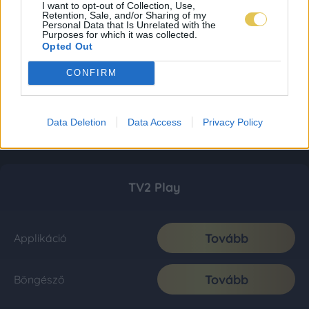
I want to opt-out of Collection, Use,
Retention, Sale, and/or Sharing of my
Personal Data that Is Unrelated with the
Purposes for which it was collected.
Opted Out
CONFIRM
Data Deletion
Data Access
Privacy Policy
TV2 Play
Tovább
Applikáció
Tovább
Böngésző