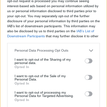
opt-out request is processed you may continue seeing
interest-based ads based on personal information utilized by
us or personal information disclosed to third parties prior to
your opt-out. You may separately opt-out of the further
disclosure of your personal information by third parties on the
IAB’s list of downstream participants. This information may
also be disclosed by us to third parties on the
IAB’s List of
Downstream Participants
that may further disclose it to other
third parties.
Personal Data Processing Opt Outs
I want to opt-out of the Sharing of my
personal data.
Opted In
I want to opt-out of the Sale of my
Personal Data.
Opted In
I want to opt-out of processing my
Personal Data for Targeted Advertising.
Opted In