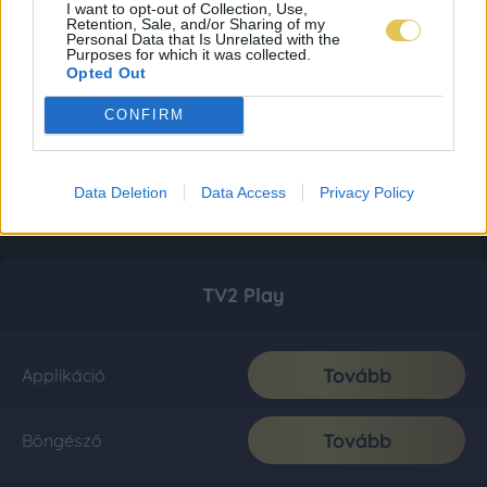
I want to opt-out of Collection, Use,
Retention, Sale, and/or Sharing of my
Personal Data that Is Unrelated with the
Purposes for which it was collected.
Opted Out
CONFIRM
Data Deletion
Data Access
Privacy Policy
TV2 Play
Tovább
Applikáció
Tovább
Böngésző