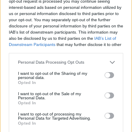
opt-out request is processed you may continue seeing
interest-based ads based on personal information utilized by
us or personal information disclosed to third parties prior to
your opt-out. You may separately opt-out of the further
disclosure of your personal information by third parties on the
IAB’s list of downstream participants. This information may
also be disclosed by us to third parties on the
IAB’s List of
Downstream Participants
that may further disclose it to other
third parties.
Personal Data Processing Opt Outs
I want to opt-out of the Sharing of my
personal data.
Opted In
I want to opt-out of the Sale of my
Personal Data.
Opted In
I want to opt-out of processing my
Personal Data for Targeted Advertising.
Opted In