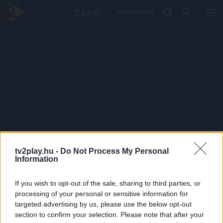
PRÉMIUM
tv2play.hu -
Do Not Process My Personal
Information
If you wish to opt-out of the sale, sharing to third parties, or
processing of your personal or sensitive information for
targeted advertising by us, please use the below opt-out
section to confirm your selection. Please note that after your