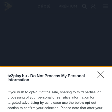
PRÉMIUM
tv2play.hu -
Do Not Process My Personal
Information
If you wish to opt-out of the sale, sharing to third parties, or
processing of your personal or sensitive information for
targeted advertising by us, please use the below opt-out
section to confirm your selection. Please note that after your