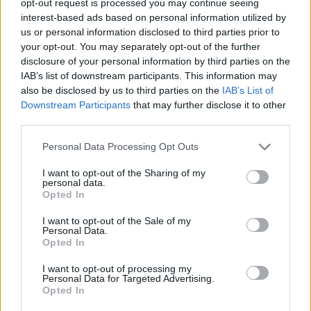
opt-out request is processed you may continue seeing
interest-based ads based on personal information utilized by
us or personal information disclosed to third parties prior to
your opt-out. You may separately opt-out of the further
disclosure of your personal information by third parties on the
IAB’s list of downstream participants. This information may
also be disclosed by us to third parties on the
IAB’s List of
Downstream Participants
that may further disclose it to other
third parties.
Personal Data Processing Opt Outs
I want to opt-out of the Sharing of my
personal data.
Opted In
I want to opt-out of the Sale of my
Personal Data.
Opted In
I want to opt-out of processing my
Personal Data for Targeted Advertising.
Opted In