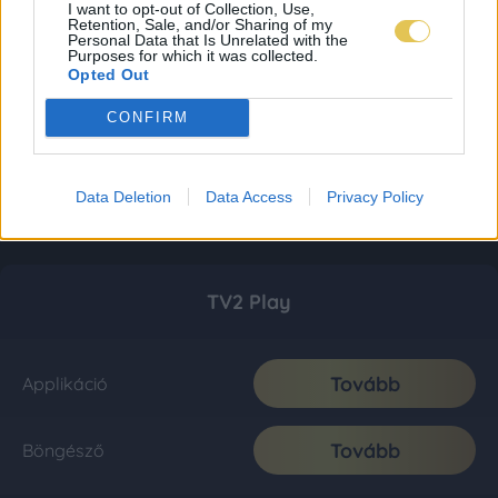
I want to opt-out of Collection, Use,
Retention, Sale, and/or Sharing of my
Personal Data that Is Unrelated with the
Purposes for which it was collected.
Opted Out
CONFIRM
Data Deletion
Data Access
Privacy Policy
TV2 Play
Tovább
Applikáció
Tovább
Böngésző