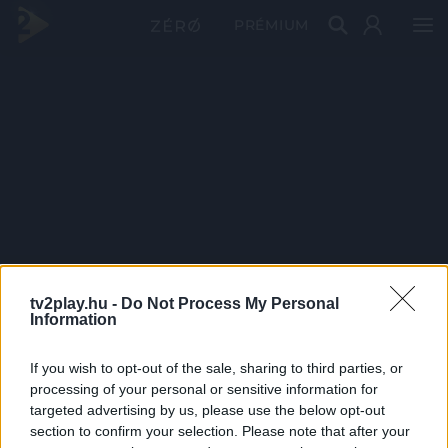
PRÉMIUM
tv2play.hu -
Do Not Process My Personal
Information
If you wish to opt-out of the sale, sharing to third parties, or
processing of your personal or sensitive information for
targeted advertising by us, please use the below opt-out
section to confirm your selection. Please note that after your