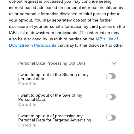
opt-out request is processed you may continue seeing
interest-based ads based on personal information utilized by
us or personal information disclosed to third parties prior to
your opt-out. You may separately opt-out of the further
disclosure of your personal information by third parties on the
IAB’s list of downstream participants. This information may
also be disclosed by us to third parties on the
IAB’s List of
Downstream Participants
that may further disclose it to other
third parties.
Personal Data Processing Opt Outs
I want to opt-out of the Sharing of my
personal data.
Opted In
I want to opt-out of the Sale of my
Personal Data.
Opted In
I want to opt-out of processing my
Personal Data for Targeted Advertising.
Opted In