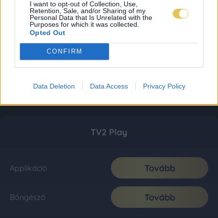
I want to opt-out of Collection, Use,
Retention, Sale, and/or Sharing of my
Personal Data that Is Unrelated with the
Purposes for which it was collected.
Opted Out
CONFIRM
Data Deletion
Data Access
Privacy Policy
TV2 Play
Tovább
Applikáció
Tovább
Böngésző