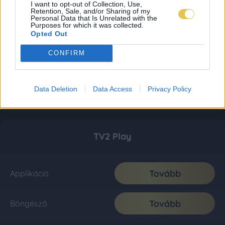
I want to opt-out of Collection, Use,
Retention, Sale, and/or Sharing of my
Personal Data that Is Unrelated with the
Purposes for which it was collected.
Opted Out
CONFIRM
Data Deletion
Data Access
Privacy Policy
TV2 Play
Tovább
Applikáció
Tovább
Böngésző