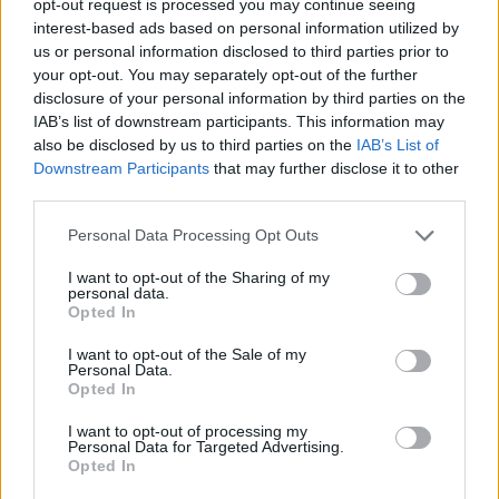
opt-out request is processed you may continue seeing
interest-based ads based on personal information utilized by
us or personal information disclosed to third parties prior to
your opt-out. You may separately opt-out of the further
disclosure of your personal information by third parties on the
IAB’s list of downstream participants. This information may
also be disclosed by us to third parties on the
IAB’s List of
Downstream Participants
that may further disclose it to other
third parties.
Personal Data Processing Opt Outs
I want to opt-out of the Sharing of my
personal data.
Opted In
I want to opt-out of the Sale of my
Personal Data.
Opted In
I want to opt-out of processing my
Personal Data for Targeted Advertising.
Opted In