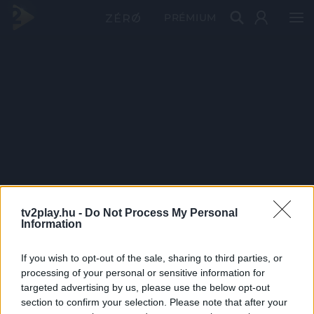
PRÉMIUM
tv2play.hu -
Do Not Process My Personal
Information
If you wish to opt-out of the sale, sharing to third parties, or
processing of your personal or sensitive information for
targeted advertising by us, please use the below opt-out
section to confirm your selection. Please note that after your