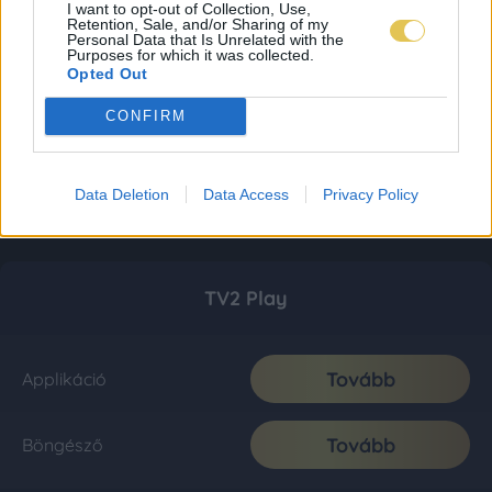
I want to opt-out of Collection, Use,
Retention, Sale, and/or Sharing of my
Personal Data that Is Unrelated with the
Purposes for which it was collected.
Opted Out
CONFIRM
Data Deletion
Data Access
Privacy Policy
TV2 Play
Tovább
Applikáció
Tovább
Böngésző