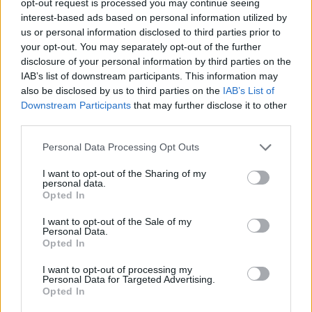
opt-out request is processed you may continue seeing
interest-based ads based on personal information utilized by
us or personal information disclosed to third parties prior to
your opt-out. You may separately opt-out of the further
disclosure of your personal information by third parties on the
IAB’s list of downstream participants. This information may
also be disclosed by us to third parties on the
IAB’s List of
Downstream Participants
that may further disclose it to other
third parties.
Personal Data Processing Opt Outs
I want to opt-out of the Sharing of my
personal data.
Opted In
I want to opt-out of the Sale of my
Personal Data.
Opted In
I want to opt-out of processing my
Personal Data for Targeted Advertising.
Opted In