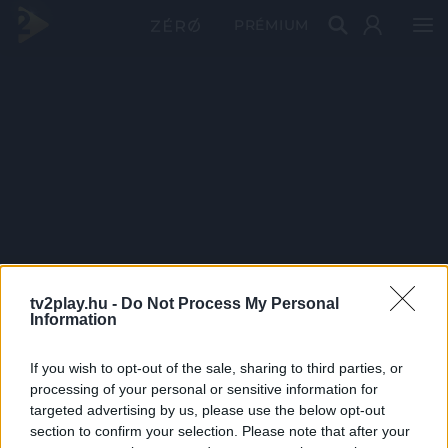
PRÉMIUM
tv2play.hu -
Do Not Process My Personal
Information
If you wish to opt-out of the sale, sharing to third parties, or
processing of your personal or sensitive information for
targeted advertising by us, please use the below opt-out
section to confirm your selection. Please note that after your