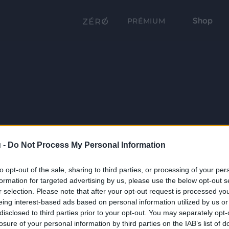
Shop
PRÉMIUM
 -
Do Not Process My Personal Information
to opt-out of the sale, sharing to third parties, or processing of your per
formation for targeted advertising by us, please use the below opt-out s
r selection. Please note that after your opt-out request is processed y
eing interest-based ads based on personal information utilized by us or
disclosed to third parties prior to your opt-out. You may separately opt-
losure of your personal information by third parties on the IAB’s list of