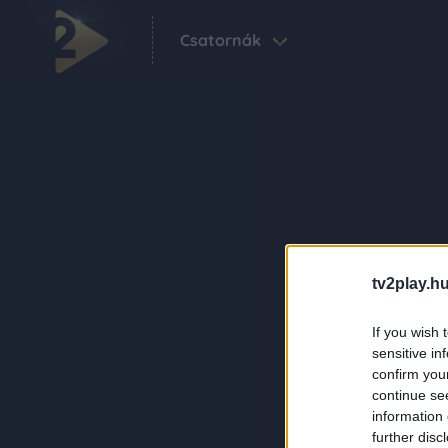
Csatornák
tv2play.hu
If you wish 
sensitive in
confirm you
continue se
information 
further disc