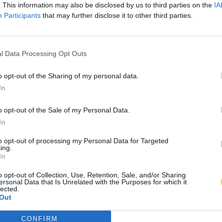
. This information may also be disclosed by us to third parties on the
IA
Participants
that may further disclose it to other third parties.
l Data Processing Opt Outs
o opt-out of the Sharing of my personal data.
In
o opt-out of the Sale of my Personal Data.
In
to opt-out of processing my Personal Data for Targeted
ing.
In
o opt-out of Collection, Use, Retention, Sale, and/or Sharing
ersonal Data that Is Unrelated with the Purposes for which it
lected.
Out
CONFIRM