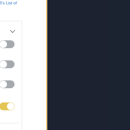
B’s List of