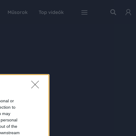
Műsorok
Top videók
sonal or
ection to
ou may
 personal
out of the
 downstream