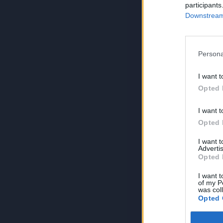
participants
Downstream 
Persona
I want t
Opted 
I want t
Opted 
I want 
Advertis
Opted 
I want t
of my P
was col
Opted 