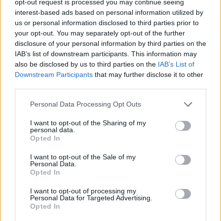
opt-out request is processed you may continue seeing
interest-based ads based on personal information utilized by
us or personal information disclosed to third parties prior to
your opt-out. You may separately opt-out of the further
disclosure of your personal information by third parties on the
IAB’s list of downstream participants. This information may
also be disclosed by us to third parties on the
IAB’s List of
Downstream Participants
that may further disclose it to other
third parties.
Personal Data Processing Opt Outs
I want to opt-out of the Sharing of my
personal data.
Opted In
I want to opt-out of the Sale of my
Personal Data.
Opted In
I want to opt-out of processing my
Personal Data for Targeted Advertising.
Opted In