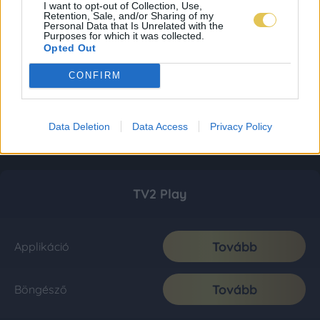
I want to opt-out of Collection, Use,
Retention, Sale, and/or Sharing of my
Personal Data that Is Unrelated with the
Purposes for which it was collected.
Opted Out
CONFIRM
Data Deletion
Data Access
Privacy Policy
TV2 Play
Tovább
Applikáció
Tovább
Böngésző