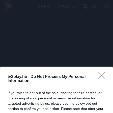
PRÉMIUM
tv2play.hu -
Do Not Process My Personal
Information
If you wish to opt-out of the sale, sharing to third parties, or
processing of your personal or sensitive information for
targeted advertising by us, please use the below opt-out
section to confirm your selection. Please note that after your