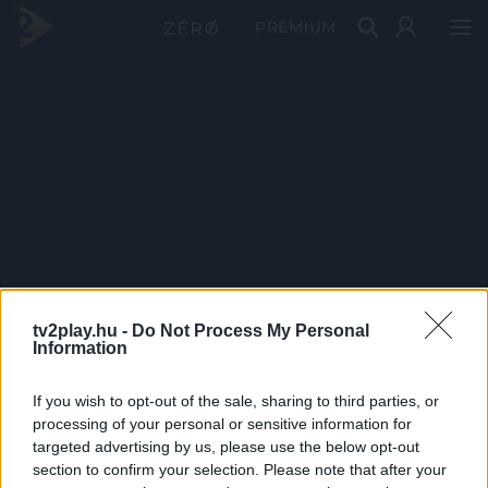
PRÉMIUM
tv2play.hu -
Do Not Process My Personal
Information
If you wish to opt-out of the sale, sharing to third parties, or
processing of your personal or sensitive information for
targeted advertising by us, please use the below opt-out
section to confirm your selection. Please note that after your