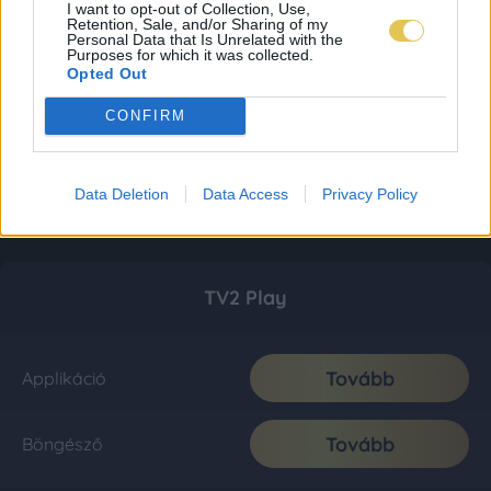
I want to opt-out of Collection, Use,
Retention, Sale, and/or Sharing of my
Personal Data that Is Unrelated with the
Purposes for which it was collected.
Opted Out
CONFIRM
Data Deletion
Data Access
Privacy Policy
TV2 Play
Tovább
Applikáció
Tovább
Böngésző