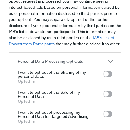
opt-out request is processed you may continue seeing
interest-based ads based on personal information utilized by
us or personal information disclosed to third parties prior to
your opt-out. You may separately opt-out of the further
disclosure of your personal information by third parties on the
IAB’s list of downstream participants. This information may
also be disclosed by us to third parties on the
IAB’s List of
Downstream Participants
that may further disclose it to other
third parties.
Personal Data Processing Opt Outs
I want to opt-out of the Sharing of my
personal data.
Opted In
I want to opt-out of the Sale of my
Personal Data.
Opted In
I want to opt-out of processing my
Personal Data for Targeted Advertising.
Opted In