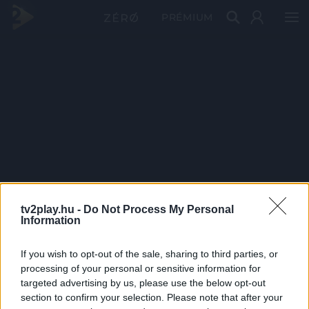
PRÉMIUM
tv2play.hu -
Do Not Process My Personal
Information
If you wish to opt-out of the sale, sharing to third parties, or
processing of your personal or sensitive information for
targeted advertising by us, please use the below opt-out
section to confirm your selection. Please note that after your