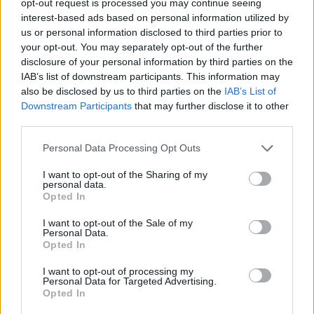
opt-out request is processed you may continue seeing
interest-based ads based on personal information utilized by
us or personal information disclosed to third parties prior to
your opt-out. You may separately opt-out of the further
disclosure of your personal information by third parties on the
IAB’s list of downstream participants. This information may
also be disclosed by us to third parties on the
IAB’s List of
Downstream Participants
that may further disclose it to other
third parties.
Personal Data Processing Opt Outs
I want to opt-out of the Sharing of my
personal data.
Opted In
I want to opt-out of the Sale of my
Personal Data.
Opted In
I want to opt-out of processing my
Personal Data for Targeted Advertising.
Opted In