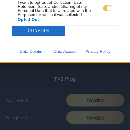
I want to opt-out of Collection, Use,
Retention, Sale, and/or Sharing of my
Personal Data that Is Unrelated with the
Purposes for which it was collected.
Opted Out
CONFIRM
Data Deletion
Data Access
Privacy Policy
TV2 Play
Tovább
Applikáció
Tovább
Böngésző