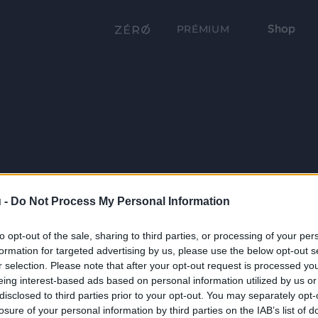
Shop
PRÉMIUM
 -
Do Not Process My Personal Information
to opt-out of the sale, sharing to third parties, or processing of your per
formation for targeted advertising by us, please use the below opt-out s
r selection. Please note that after your opt-out request is processed y
eing interest-based ads based on personal information utilized by us or
disclosed to third parties prior to your opt-out. You may separately opt-
losure of your personal information by third parties on the IAB’s list of