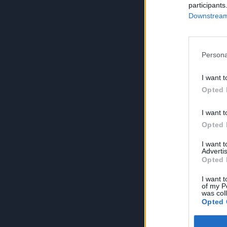
participants
Downstream 
Persona
I want t
Opted 
I want t
Opted 
I want 
Advertis
Opted 
I want t
of my P
was col
Opted 