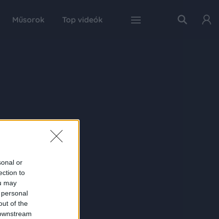
Műsorok
Top videók
sonal or
ection to
ou may
 personal
out of the
 downstream