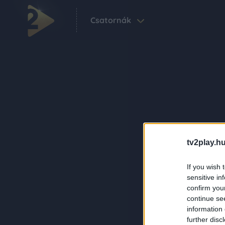
Csatornák
tv2play.hu
If you wish 
sensitive in
confirm you
continue se
information 
further disc