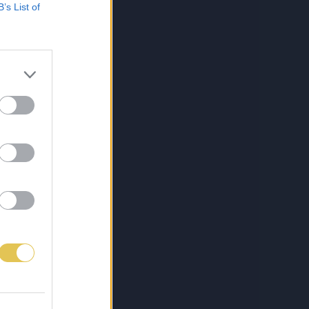
B’s List of