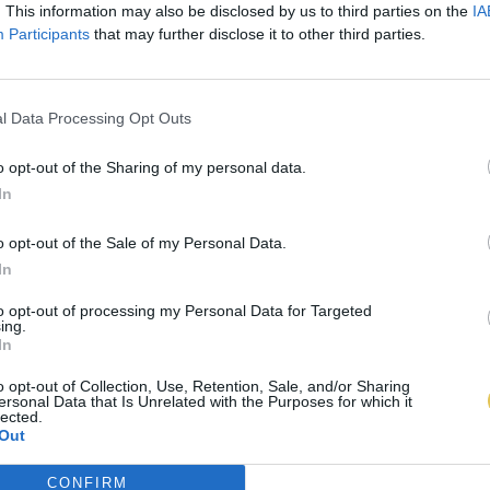
. This information may also be disclosed by us to third parties on the
IA
Participants
that may further disclose it to other third parties.
l Data Processing Opt Outs
o opt-out of the Sharing of my personal data.
In
o opt-out of the Sale of my Personal Data.
In
to opt-out of processing my Personal Data for Targeted
ing.
In
o opt-out of Collection, Use, Retention, Sale, and/or Sharing
ersonal Data that Is Unrelated with the Purposes for which it
lected.
Out
CONFIRM