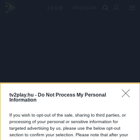
PRÉMIUM
tv2play.hu -
Do Not Process My Personal
Information
If you wish to opt-out of the sale, sharing to third parties, or
processing of your personal or sensitive information for
targeted advertising by us, please use the below opt-out
section to confirm your selection. Please note that after your