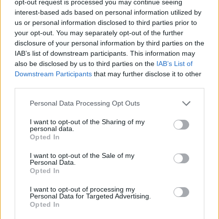
opt-out request is processed you may continue seeing
interest-based ads based on personal information utilized by
us or personal information disclosed to third parties prior to
your opt-out. You may separately opt-out of the further
disclosure of your personal information by third parties on the
IAB’s list of downstream participants. This information may
also be disclosed by us to third parties on the
IAB’s List of
Downstream Participants
that may further disclose it to other
third parties.
Personal Data Processing Opt Outs
I want to opt-out of the Sharing of my
personal data.
Opted In
I want to opt-out of the Sale of my
Personal Data.
Opted In
I want to opt-out of processing my
Personal Data for Targeted Advertising.
Opted In