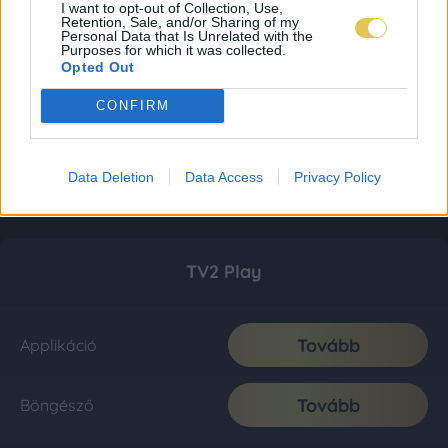
I want to opt-out of Collection, Use,
Retention, Sale, and/or Sharing of my
Personal Data that Is Unrelated with the
Purposes for which it was collected.
Opted Out
CONFIRM
Data Deletion
Data Access
Privacy Policy
TV2 Play
Tovább
Applikáció
Tovább
Böngésző