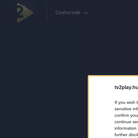
Csatornák
tv2play.hu
If you wish 
sensitive in
confirm you
continue se
information 
further disc