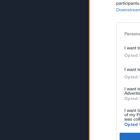
participants
Downstream 
Persona
I want t
Opted 
I want t
Opted 
I want 
Advertis
Opted 
I want t
of my P
was col
Opted 