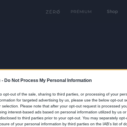
Shop
PRÉMIUM
 -
Do Not Process My Personal Information
to opt-out of the sale, sharing to third parties, or processing of your per
formation for targeted advertising by us, please use the below opt-out s
r selection. Please note that after your opt-out request is processed y
eing interest-based ads based on personal information utilized by us or
disclosed to third parties prior to your opt-out. You may separately opt-
losure of your personal information by third parties on the IAB’s list of