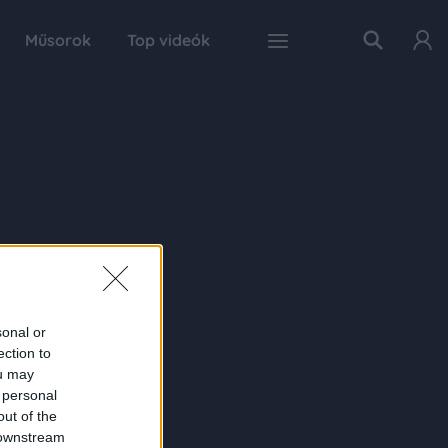
Műsorok
Top videók
sonal or
ection to
ou may
 personal
out of the
 downstream