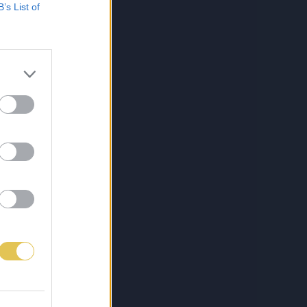
B’s List of