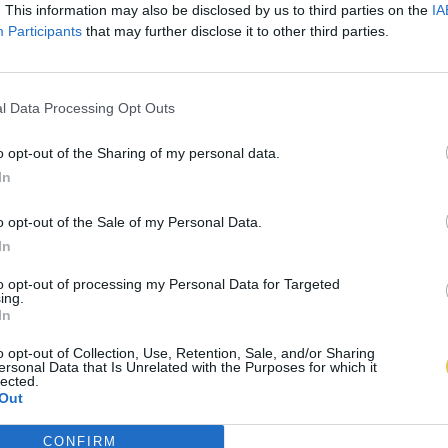
. This information may also be disclosed by us to third parties on the
IA
Participants
that may further disclose it to other third parties.
l Data Processing Opt Outs
o opt-out of the Sharing of my personal data.
In
o opt-out of the Sale of my Personal Data.
In
to opt-out of processing my Personal Data for Targeted
ing.
In
o opt-out of Collection, Use, Retention, Sale, and/or Sharing
ersonal Data that Is Unrelated with the Purposes for which it
lected.
Out
CONFIRM