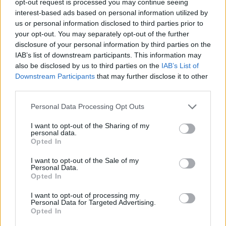
opt-out request is processed you may continue seeing
interest-based ads based on personal information utilized by
us or personal information disclosed to third parties prior to
your opt-out. You may separately opt-out of the further
disclosure of your personal information by third parties on the
IAB’s list of downstream participants. This information may
also be disclosed by us to third parties on the
IAB’s List of
Downstream Participants
that may further disclose it to other
third parties.
Personal Data Processing Opt Outs
I want to opt-out of the Sharing of my
personal data.
Opted In
I want to opt-out of the Sale of my
Personal Data.
Opted In
I want to opt-out of processing my
Personal Data for Targeted Advertising.
Opted In