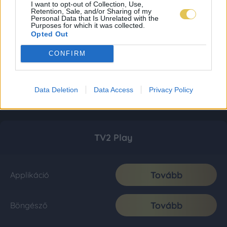
I want to opt-out of Collection, Use,
Retention, Sale, and/or Sharing of my
Personal Data that Is Unrelated with the
Purposes for which it was collected.
Opted Out
CONFIRM
Data Deletion
Data Access
Privacy Policy
TV2 Play
Tovább
Applikáció
Tovább
Böngésző