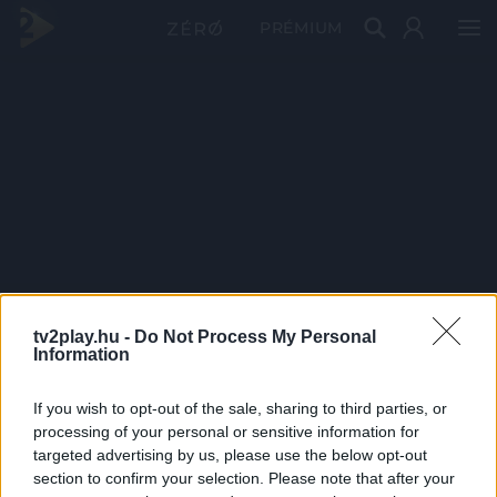
PRÉMIUM
tv2play.hu -
Do Not Process My Personal
Information
If you wish to opt-out of the sale, sharing to third parties, or
processing of your personal or sensitive information for
targeted advertising by us, please use the below opt-out
section to confirm your selection. Please note that after your