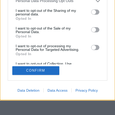
Personal Data Processing Opt Outs
I want to opt-out of the Sharing of my
personal data.
Opted In
I want to opt-out of the Sale of my
Personal Data.
Opted In
I want to opt-out of processing my
Personal Data for Targeted Advertising.
Opted In
I want to opt-out of Collection, Use,
Retention, Sale, and/or Sharing of my
CONFIRM
Personal Data that Is Unrelated with the
Purposes for which it was collected.
Opted Out
Data Deletion
Data Access
Privacy Policy