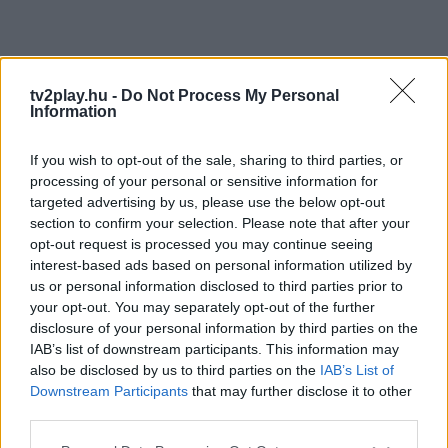
tv2play.hu -
Do Not Process My Personal
Information
If you wish to opt-out of the sale, sharing to third parties, or
processing of your personal or sensitive information for
targeted advertising by us, please use the below opt-out
section to confirm your selection. Please note that after your
opt-out request is processed you may continue seeing
interest-based ads based on personal information utilized by
us or personal information disclosed to third parties prior to
your opt-out. You may separately opt-out of the further
disclosure of your personal information by third parties on the
IAB’s list of downstream participants. This information may
also be disclosed by us to third parties on the
IAB’s List of
Downstream Participants
that may further disclose it to other
third parties.