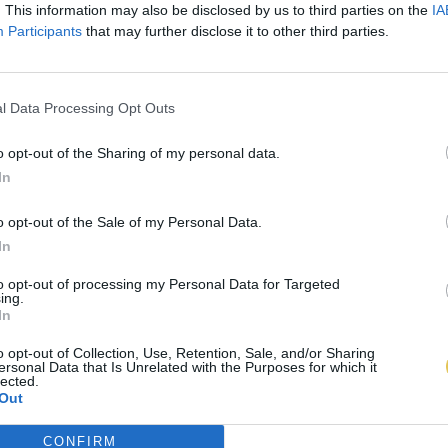
. This information may also be disclosed by us to third parties on the
IA
Participants
that may further disclose it to other third parties.
l Data Processing Opt Outs
o opt-out of the Sharing of my personal data.
In
o opt-out of the Sale of my Personal Data.
In
to opt-out of processing my Personal Data for Targeted
ing.
In
o opt-out of Collection, Use, Retention, Sale, and/or Sharing
ersonal Data that Is Unrelated with the Purposes for which it
lected.
Out
CONFIRM