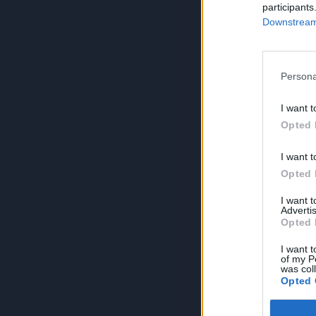
participants
Downstream 
Persona
I want t
Opted 
I want t
Opted 
I want 
Advertis
Opted 
I want t
of my P
was col
Opted 