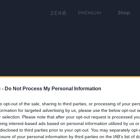
Shop
PRÉMIUM
 -
Do Not Process My Personal Information
to opt-out of the sale, sharing to third parties, or processing of your per
formation for targeted advertising by us, please use the below opt-out s
r selection. Please note that after your opt-out request is processed y
eing interest-based ads based on personal information utilized by us or
disclosed to third parties prior to your opt-out. You may separately opt-
losure of your personal information by third parties on the IAB’s list of