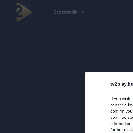
Csatornák
tv2play.hu
If you wish 
sensitive in
confirm you
continue se
information 
further disc