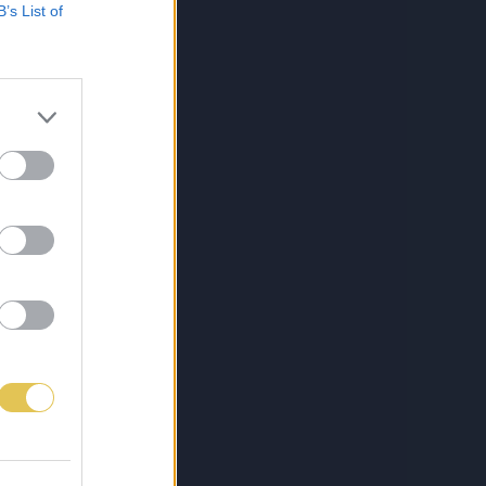
B’s List of