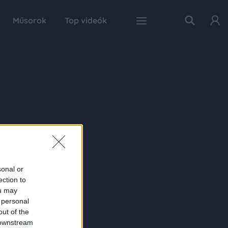
Műsorok
Top videók
sonal or
ection to
ou may
 personal
out of the
 downstream