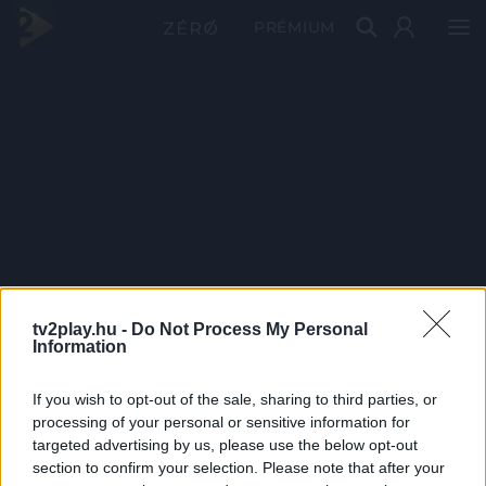
PRÉMIUM
tv2play.hu -
Do Not Process My Personal
Information
If you wish to opt-out of the sale, sharing to third parties, or
processing of your personal or sensitive information for
targeted advertising by us, please use the below opt-out
section to confirm your selection. Please note that after your