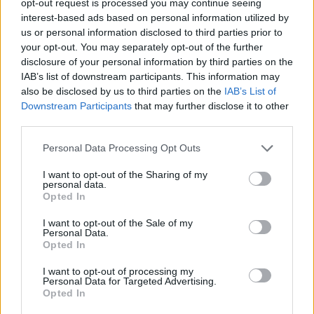
opt-out request is processed you may continue seeing
interest-based ads based on personal information utilized by
us or personal information disclosed to third parties prior to
your opt-out. You may separately opt-out of the further
disclosure of your personal information by third parties on the
IAB’s list of downstream participants. This information may
also be disclosed by us to third parties on the
IAB’s List of
Downstream Participants
that may further disclose it to other
third parties.
Personal Data Processing Opt Outs
I want to opt-out of the Sharing of my
personal data.
Opted In
I want to opt-out of the Sale of my
Personal Data.
Opted In
I want to opt-out of processing my
Personal Data for Targeted Advertising.
Opted In