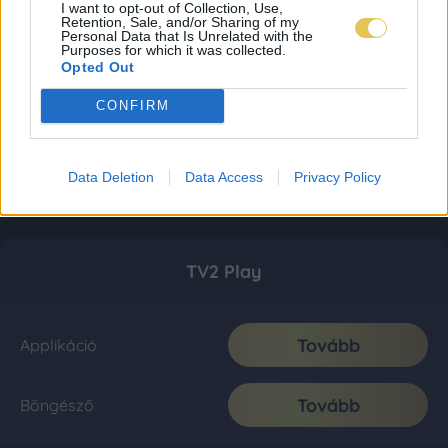
I want to opt-out of Collection, Use,
Retention, Sale, and/or Sharing of my
Personal Data that Is Unrelated with the
Purposes for which it was collected.
Opted Out
CONFIRM
Data Deletion
Data Access
Privacy Policy
TV2 Play
Tovább
Applikáció
Tovább
Böngésző