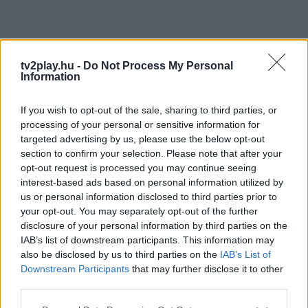
tv2play.hu -
Do Not Process My Personal
Information
If you wish to opt-out of the sale, sharing to third parties, or
processing of your personal or sensitive information for
targeted advertising by us, please use the below opt-out
section to confirm your selection. Please note that after your
opt-out request is processed you may continue seeing
interest-based ads based on personal information utilized by
us or personal information disclosed to third parties prior to
your opt-out. You may separately opt-out of the further
disclosure of your personal information by third parties on the
IAB’s list of downstream participants. This information may
also be disclosed by us to third parties on the
IAB’s List of
Downstream Participants
that may further disclose it to other
third parties.