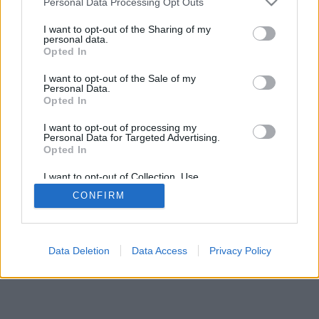
Personal Data Processing Opt Outs
I want to opt-out of the Sharing of my
personal data.
Opted In
I want to opt-out of the Sale of my
Personal Data.
Opted In
I want to opt-out of processing my
Personal Data for Targeted Advertising.
Opted In
I want to opt-out of Collection, Use,
Retention, Sale, and/or Sharing of my
CONFIRM
Personal Data that Is Unrelated with the
Purposes for which it was collected.
Opted Out
Data Deletion
Data Access
Privacy Policy