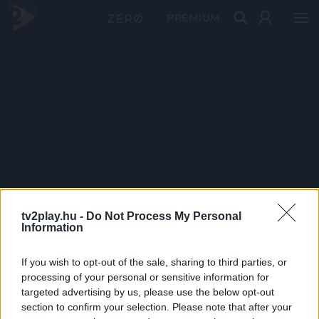
PRÉMIUM
tv2play.hu -
Do Not Process My Personal
Information
If you wish to opt-out of the sale, sharing to third parties, or
processing of your personal or sensitive information for
targeted advertising by us, please use the below opt-out
section to confirm your selection. Please note that after your