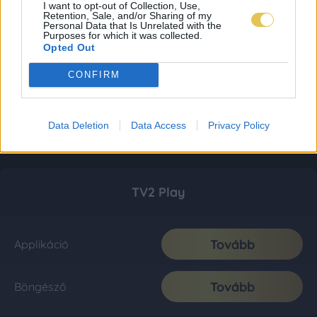
I want to opt-out of Collection, Use,
Retention, Sale, and/or Sharing of my
Personal Data that Is Unrelated with the
Purposes for which it was collected.
Opted Out
CONFIRM
Data Deletion
Data Access
Privacy Policy
TV2 Play
Tovább
Applikáció
Tovább
Böngésző