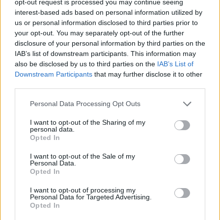
opt-out request is processed you may continue seeing
interest-based ads based on personal information utilized by
us or personal information disclosed to third parties prior to
your opt-out. You may separately opt-out of the further
disclosure of your personal information by third parties on the
IAB’s list of downstream participants. This information may
also be disclosed by us to third parties on the
IAB’s List of
Downstream Participants
that may further disclose it to other
third parties.
Personal Data Processing Opt Outs
I want to opt-out of the Sharing of my
personal data.
Opted In
I want to opt-out of the Sale of my
Personal Data.
Opted In
I want to opt-out of processing my
Personal Data for Targeted Advertising.
Opted In