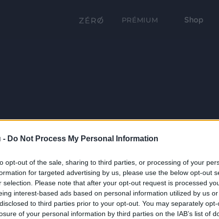
Shop
PRÉMIUM
 -
Do Not Process My Personal Information
to opt-out of the sale, sharing to third parties, or processing of your per
formation for targeted advertising by us, please use the below opt-out s
r selection. Please note that after your opt-out request is processed y
eing interest-based ads based on personal information utilized by us or
disclosed to third parties prior to your opt-out. You may separately opt-
losure of your personal information by third parties on the IAB’s list of