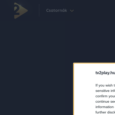
Csatornák
tv2play.hu
If you wish 
sensitive in
confirm you
continue se
information 
further disc