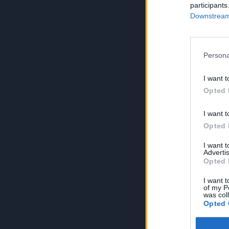
participants
Downstream 
Persona
I want t
Opted 
I want t
Opted 
I want 
Advertis
Opted 
I want t
of my P
was col
Opted 