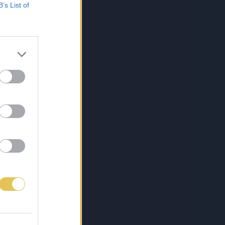
B’s List of