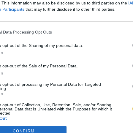
. This information may also be disclosed by us to third parties on the
IA
Participants
that may further disclose it to other third parties.
l Data Processing Opt Outs
o opt-out of the Sharing of my personal data.
In
o opt-out of the Sale of my Personal Data.
In
to opt-out of processing my Personal Data for Targeted
ing.
In
o opt-out of Collection, Use, Retention, Sale, and/or Sharing
ersonal Data that Is Unrelated with the Purposes for which it
lected.
Out
CONFIRM