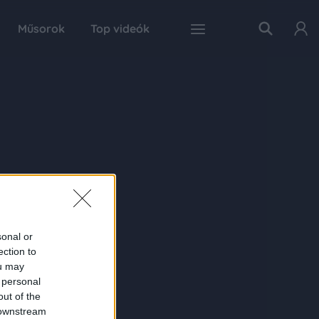
Műsorok
Top videók
sonal or
ection to
ou may
 personal
out of the
 downstream