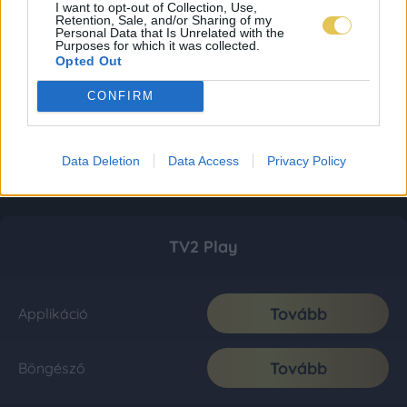
I want to opt-out of Collection, Use,
Retention, Sale, and/or Sharing of my
Personal Data that Is Unrelated with the
Purposes for which it was collected.
Opted Out
CONFIRM
Data Deletion
Data Access
Privacy Policy
TV2 Play
Tovább
Applikáció
Tovább
Böngésző