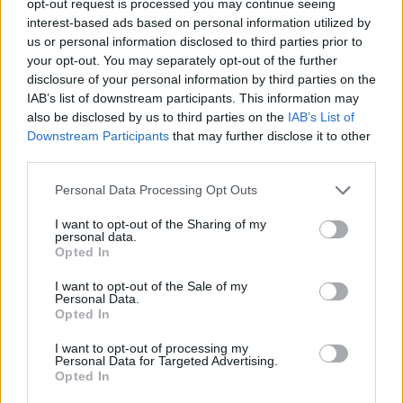
opt-out request is processed you may continue seeing
interest-based ads based on personal information utilized by
us or personal information disclosed to third parties prior to
your opt-out. You may separately opt-out of the further
disclosure of your personal information by third parties on the
IAB’s list of downstream participants. This information may
also be disclosed by us to third parties on the
IAB’s List of
Downstream Participants
that may further disclose it to other
third parties.
Personal Data Processing Opt Outs
I want to opt-out of the Sharing of my
personal data.
Opted In
I want to opt-out of the Sale of my
Personal Data.
Opted In
I want to opt-out of processing my
Personal Data for Targeted Advertising.
Opted In