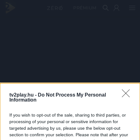
PRÉMIUM
tv2play.hu -
Do Not Process My Personal
Information
If you wish to opt-out of the sale, sharing to third parties, or
processing of your personal or sensitive information for
targeted advertising by us, please use the below opt-out
section to confirm your selection. Please note that after your