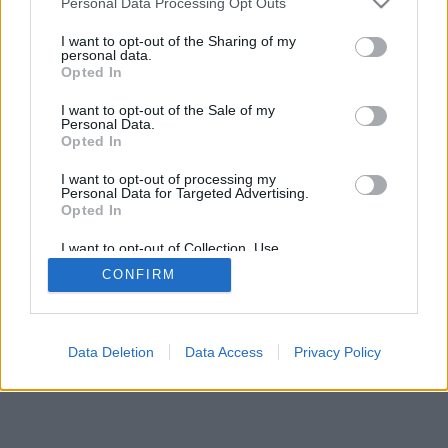
Personal Data Processing Opt Outs
I want to opt-out of the Sharing of my
personal data.
Opted In
I want to opt-out of the Sale of my
Personal Data.
Opted In
I want to opt-out of processing my
Personal Data for Targeted Advertising.
Opted In
I want to opt-out of Collection, Use,
Retention, Sale, and/or Sharing of my
CONFIRM
Personal Data that Is Unrelated with the
Purposes for which it was collected.
Opted Out
Data Deletion
Data Access
Privacy Policy