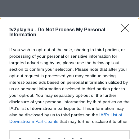
tv2play.hu -
Do Not Process My Personal
Information
If you wish to opt-out of the sale, sharing to third parties, or
processing of your personal or sensitive information for
targeted advertising by us, please use the below opt-out
section to confirm your selection. Please note that after your
opt-out request is processed you may continue seeing
interest-based ads based on personal information utilized by
us or personal information disclosed to third parties prior to
your opt-out. You may separately opt-out of the further
disclosure of your personal information by third parties on the
IAB’s list of downstream participants. This information may
also be disclosed by us to third parties on the
IAB’s List of
Downstream Participants
that may further disclose it to other
third parties.