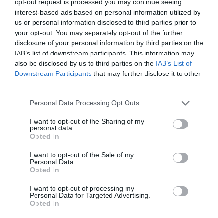
opt-out request is processed you may continue seeing
interest-based ads based on personal information utilized by
us or personal information disclosed to third parties prior to
your opt-out. You may separately opt-out of the further
disclosure of your personal information by third parties on the
IAB’s list of downstream participants. This information may
also be disclosed by us to third parties on the
IAB’s List of
Downstream Participants
that may further disclose it to other
third parties.
Personal Data Processing Opt Outs
I want to opt-out of the Sharing of my
personal data.
Opted In
I want to opt-out of the Sale of my
Personal Data.
Opted In
I want to opt-out of processing my
Personal Data for Targeted Advertising.
Opted In