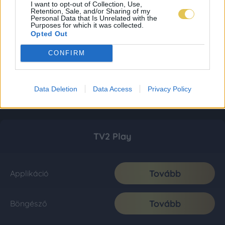
I want to opt-out of Collection, Use,
Retention, Sale, and/or Sharing of my
Personal Data that Is Unrelated with the
Purposes for which it was collected.
Opted Out
CONFIRM
Data Deletion
Data Access
Privacy Policy
TV2 Play
Tovább
Applikáció
Tovább
Böngésző