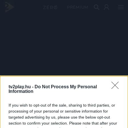
PRÉMIUM
tv2play.hu -
Do Not Process My Personal
Information
If you wish to opt-out of the sale, sharing to third parties, or
processing of your personal or sensitive information for
targeted advertising by us, please use the below opt-out
section to confirm your selection. Please note that after your