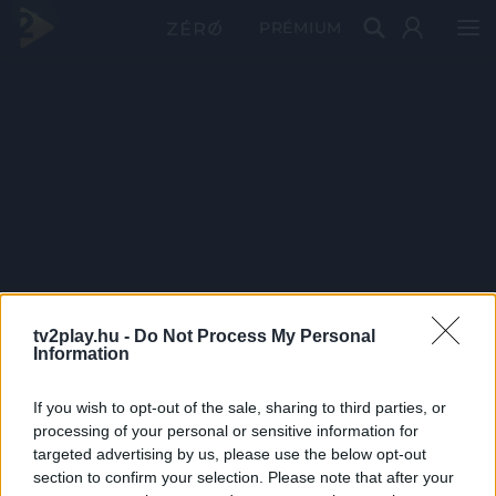
PRÉMIUM
tv2play.hu -
Do Not Process My Personal
Information
If you wish to opt-out of the sale, sharing to third parties, or
processing of your personal or sensitive information for
targeted advertising by us, please use the below opt-out
section to confirm your selection. Please note that after your