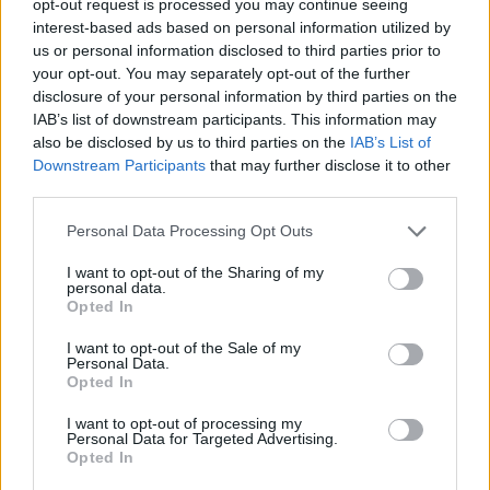
opt-out request is processed you may continue seeing
interest-based ads based on personal information utilized by
us or personal information disclosed to third parties prior to
your opt-out. You may separately opt-out of the further
disclosure of your personal information by third parties on the
IAB’s list of downstream participants. This information may
also be disclosed by us to third parties on the
IAB’s List of
Downstream Participants
that may further disclose it to other
third parties.
Personal Data Processing Opt Outs
I want to opt-out of the Sharing of my
personal data.
Opted In
I want to opt-out of the Sale of my
Personal Data.
Opted In
I want to opt-out of processing my
Personal Data for Targeted Advertising.
Opted In