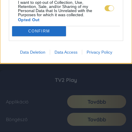
I want to opt-out of Collection, Use,
Retention, Sale, and/or Sharing of my
Personal Data that Is Unrelated with the
Purposes for which it was collected.
Opted Out
CONFIRM
Data Deletion
Data Access
Privacy Policy
TV2 Play
Tovább
Applikáció
Tovább
Böngésző