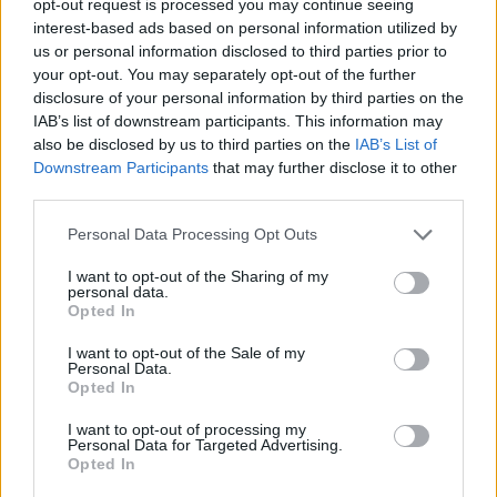
opt-out request is processed you may continue seeing
interest-based ads based on personal information utilized by
us or personal information disclosed to third parties prior to
your opt-out. You may separately opt-out of the further
disclosure of your personal information by third parties on the
IAB’s list of downstream participants. This information may
also be disclosed by us to third parties on the
IAB’s List of
Downstream Participants
that may further disclose it to other
third parties.
Personal Data Processing Opt Outs
I want to opt-out of the Sharing of my
personal data.
Opted In
I want to opt-out of the Sale of my
Personal Data.
Opted In
I want to opt-out of processing my
Personal Data for Targeted Advertising.
Opted In