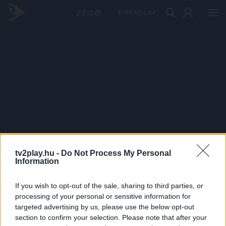
PRÉMIUM
tv2play.hu -
Do Not Process My Personal
Information
If you wish to opt-out of the sale, sharing to third parties, or
processing of your personal or sensitive information for
targeted advertising by us, please use the below opt-out
section to confirm your selection. Please note that after your