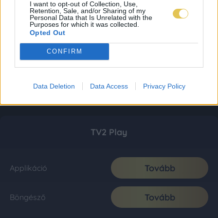
I want to opt-out of Collection, Use,
Retention, Sale, and/or Sharing of my
Personal Data that Is Unrelated with the
Purposes for which it was collected.
Opted Out
CONFIRM
Data Deletion
Data Access
Privacy Policy
TV2 Play
Tovább
Applikáció
Tovább
Böngésző