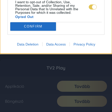
I want to opt-out of Collection, Use,
Retention, Sale, and/or Sharing of my
Personal Data that Is Unrelated with the
Purposes for which it was collected.
Opted Out
CONFIRM
Data Deletion
Data Access
Privacy Policy
TV2 Play
Tovább
Applikáció
Tovább
Böngésző