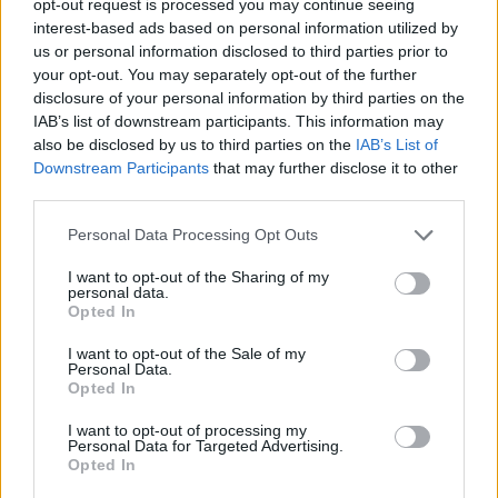
opt-out request is processed you may continue seeing
interest-based ads based on personal information utilized by
us or personal information disclosed to third parties prior to
your opt-out. You may separately opt-out of the further
disclosure of your personal information by third parties on the
IAB’s list of downstream participants. This information may
also be disclosed by us to third parties on the
IAB’s List of
Downstream Participants
that may further disclose it to other
third parties.
Personal Data Processing Opt Outs
I want to opt-out of the Sharing of my
personal data.
Opted In
I want to opt-out of the Sale of my
Personal Data.
Opted In
I want to opt-out of processing my
Personal Data for Targeted Advertising.
Opted In