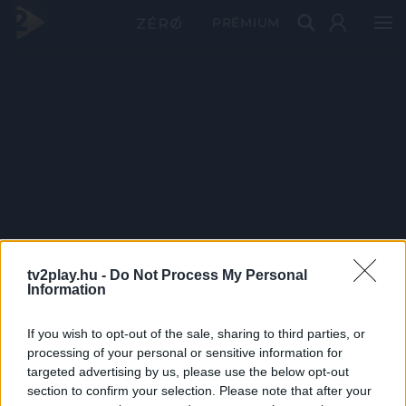
PRÉMIUM
tv2play.hu -
Do Not Process My Personal
Information
If you wish to opt-out of the sale, sharing to third parties, or
processing of your personal or sensitive information for
targeted advertising by us, please use the below opt-out
section to confirm your selection. Please note that after your