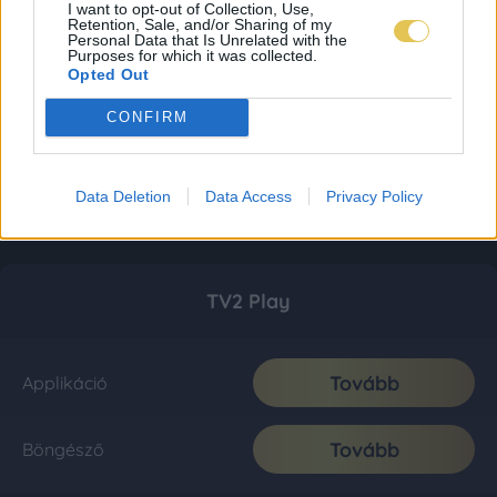
I want to opt-out of Collection, Use,
Retention, Sale, and/or Sharing of my
Personal Data that Is Unrelated with the
Purposes for which it was collected.
Opted Out
CONFIRM
Data Deletion
Data Access
Privacy Policy
TV2 Play
Tovább
Applikáció
Tovább
Böngésző