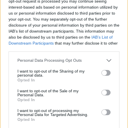
opt-out request is processed you may continue seeing
interest-based ads based on personal information utilized by
us or personal information disclosed to third parties prior to
your opt-out. You may separately opt-out of the further
disclosure of your personal information by third parties on the
IAB’s list of downstream participants. This information may
also be disclosed by us to third parties on the
IAB’s List of
Downstream Participants
that may further disclose it to other
third parties.
Personal Data Processing Opt Outs
I want to opt-out of the Sharing of my
personal data.
Opted In
I want to opt-out of the Sale of my
Personal Data.
Opted In
I want to opt-out of processing my
Personal Data for Targeted Advertising.
Opted In