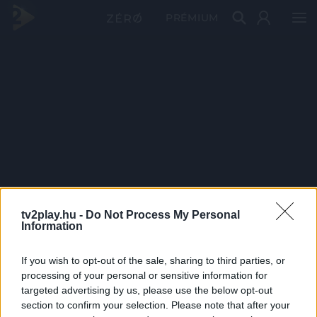
PRÉMIUM
tv2play.hu -
Do Not Process My Personal
Information
If you wish to opt-out of the sale, sharing to third parties, or
processing of your personal or sensitive information for
targeted advertising by us, please use the below opt-out
section to confirm your selection. Please note that after your