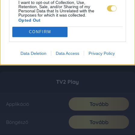
I want to opt-out of Collection, Use,
Retention, Sale, and/or Sharing of my
Personal Data that Is Unrelated with the
Purposes for which it was collected.
Opted Out
CONFIRM
Data Deletion
Data Access
Privacy Policy
TV2 Play
Tovább
Applikáció
Tovább
Böngésző