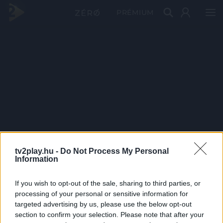
PRÉMIUM
tv2play.hu -
Do Not Process My Personal
Information
If you wish to opt-out of the sale, sharing to third parties, or
processing of your personal or sensitive information for
targeted advertising by us, please use the below opt-out
section to confirm your selection. Please note that after your