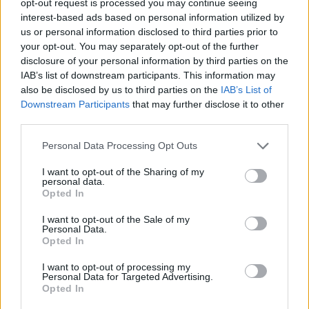
opt-out request is processed you may continue seeing
interest-based ads based on personal information utilized by
us or personal information disclosed to third parties prior to
your opt-out. You may separately opt-out of the further
disclosure of your personal information by third parties on the
IAB’s list of downstream participants. This information may
also be disclosed by us to third parties on the
IAB’s List of
Downstream Participants
that may further disclose it to other
third parties.
Personal Data Processing Opt Outs
I want to opt-out of the Sharing of my
personal data.
Opted In
I want to opt-out of the Sale of my
Personal Data.
Opted In
I want to opt-out of processing my
Personal Data for Targeted Advertising.
Opted In