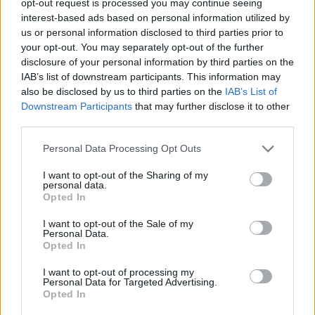
opt-out request is processed you may continue seeing
interest-based ads based on personal information utilized by
us or personal information disclosed to third parties prior to
your opt-out. You may separately opt-out of the further
disclosure of your personal information by third parties on the
IAB’s list of downstream participants. This information may
also be disclosed by us to third parties on the
IAB’s List of
Downstream Participants
that may further disclose it to other
third parties.
Personal Data Processing Opt Outs
I want to opt-out of the Sharing of my
personal data.
Opted In
I want to opt-out of the Sale of my
Personal Data.
Opted In
I want to opt-out of processing my
Personal Data for Targeted Advertising.
Opted In