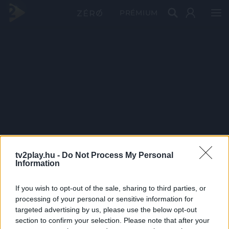
PRÉMIUM
tv2play.hu -
Do Not Process My Personal
Information
If you wish to opt-out of the sale, sharing to third parties, or
processing of your personal or sensitive information for
targeted advertising by us, please use the below opt-out
section to confirm your selection. Please note that after your