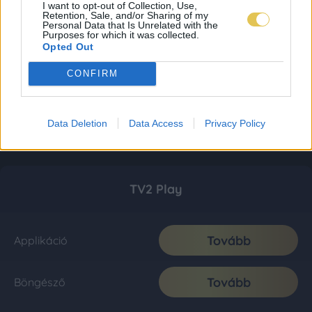
I want to opt-out of Collection, Use,
Retention, Sale, and/or Sharing of my
Personal Data that Is Unrelated with the
Purposes for which it was collected.
Opted Out
CONFIRM
Data Deletion
Data Access
Privacy Policy
TV2 Play
Tovább
Applikáció
Tovább
Böngésző