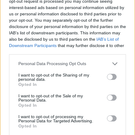
opt-out request is processed you may continue seeing
interest-based ads based on personal information utilized by
us or personal information disclosed to third parties prior to
your opt-out. You may separately opt-out of the further
disclosure of your personal information by third parties on the
IAB’s list of downstream participants. This information may
also be disclosed by us to third parties on the
IAB’s List of
Downstream Participants
that may further disclose it to other
third parties.
Personal Data Processing Opt Outs
I want to opt-out of the Sharing of my
personal data.
Opted In
I want to opt-out of the Sale of my
Personal Data.
Opted In
I want to opt-out of processing my
Personal Data for Targeted Advertising.
Opted In