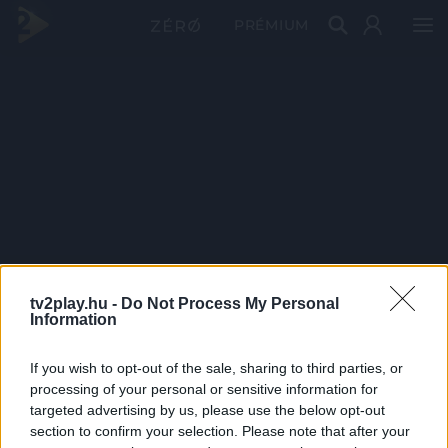
PRÉMIUM
tv2play.hu -
Do Not Process My Personal
Information
If you wish to opt-out of the sale, sharing to third parties, or
processing of your personal or sensitive information for
targeted advertising by us, please use the below opt-out
section to confirm your selection. Please note that after your