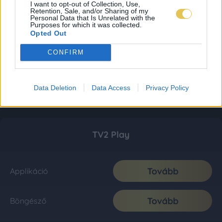
I want to opt-out of Collection, Use,
Retention, Sale, and/or Sharing of my
Personal Data that Is Unrelated with the
Purposes for which it was collected.
Opted Out
CONFIRM
Data Deletion
Data Access
Privacy Policy
TV2 Play
Tovább
Applikáció
Tovább
Böngésző