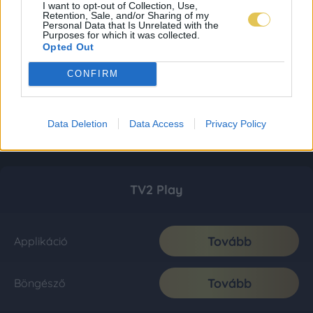
I want to opt-out of Collection, Use,
Retention, Sale, and/or Sharing of my
Personal Data that Is Unrelated with the
Purposes for which it was collected.
Opted Out
CONFIRM
Data Deletion
Data Access
Privacy Policy
TV2 Play
Tovább
Applikáció
Tovább
Böngésző