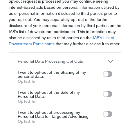
opt-out request is processed you may continue seeing
interest-based ads based on personal information utilized by
us or personal information disclosed to third parties prior to
your opt-out. You may separately opt-out of the further
disclosure of your personal information by third parties on the
IAB’s list of downstream participants. This information may
also be disclosed by us to third parties on the
IAB’s List of
Downstream Participants
that may further disclose it to other
third parties.
Personal Data Processing Opt Outs
I want to opt-out of the Sharing of my
personal data.
Opted In
I want to opt-out of the Sale of my
Personal Data.
Opted In
I want to opt-out of processing my
Personal Data for Targeted Advertising.
Opted In