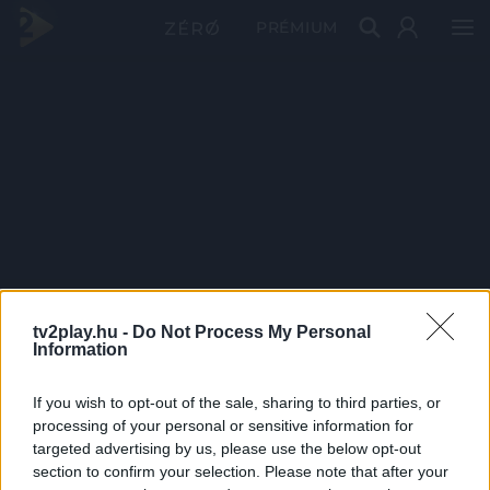
PRÉMIUM
tv2play.hu -
Do Not Process My Personal
Information
If you wish to opt-out of the sale, sharing to third parties, or
processing of your personal or sensitive information for
targeted advertising by us, please use the below opt-out
section to confirm your selection. Please note that after your