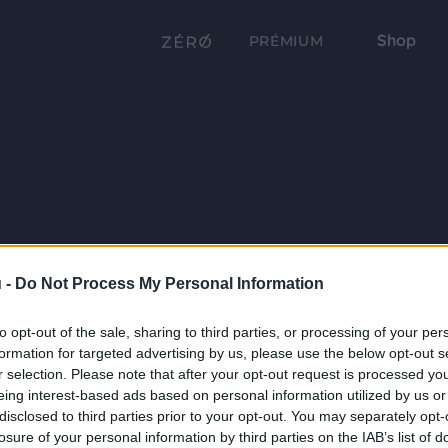
Shop
PRÉMIUM
 -
Do Not Process My Personal Information
to opt-out of the sale, sharing to third parties, or processing of your per
formation for targeted advertising by us, please use the below opt-out s
r selection. Please note that after your opt-out request is processed y
eing interest-based ads based on personal information utilized by us or
disclosed to third parties prior to your opt-out. You may separately opt-
losure of your personal information by third parties on the IAB’s list of