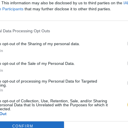
. This information may also be disclosed by us to third parties on the
IA
Participants
that may further disclose it to other third parties.
l Data Processing Opt Outs
o opt-out of the Sharing of my personal data.
In
o opt-out of the Sale of my Personal Data.
In
to opt-out of processing my Personal Data for Targeted
ing.
In
o opt-out of Collection, Use, Retention, Sale, and/or Sharing
ersonal Data that Is Unrelated with the Purposes for which it
lected.
Out
CONFIRM