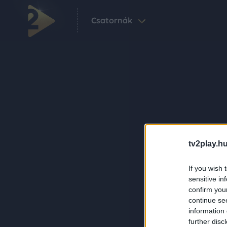
Csatornák
tv2play.hu
If you wish 
sensitive in
confirm you
continue se
information 
further disc