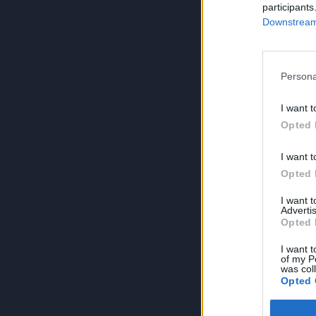
participants
Downstream 
Persona
I want t
Opted 
I want t
Opted 
I want 
Advertis
Opted 
I want t
of my P
was col
Opted 