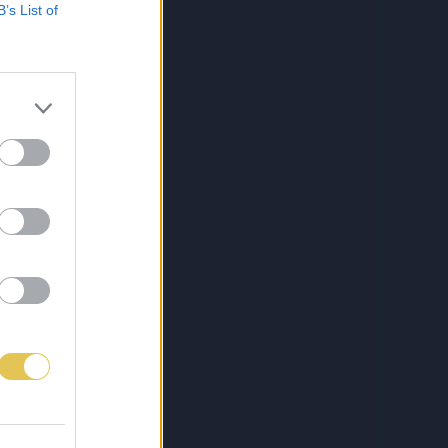
B’s List of