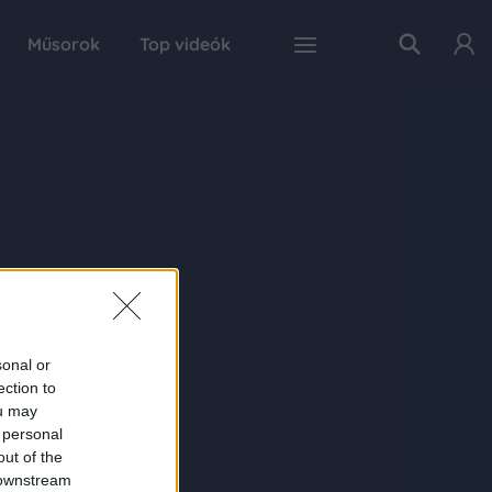
Műsorok
Top videók
sonal or
ection to
ou may
 personal
out of the
 downstream