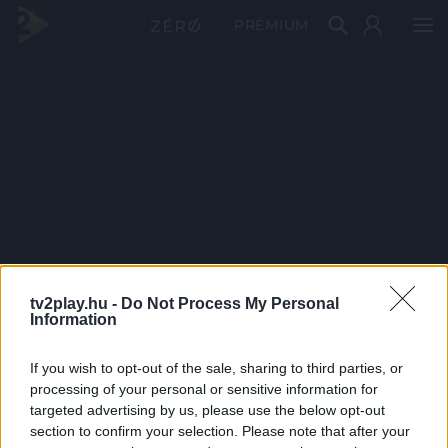
PRÉMIUM
tv2play.hu -
Do Not Process My Personal
Information
If you wish to opt-out of the sale, sharing to third parties, or
processing of your personal or sensitive information for
targeted advertising by us, please use the below opt-out
section to confirm your selection. Please note that after your