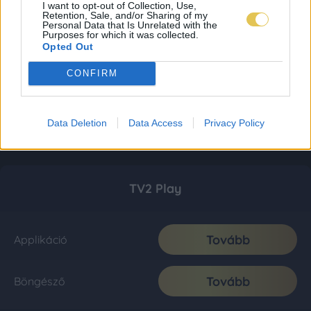
I want to opt-out of Collection, Use,
Retention, Sale, and/or Sharing of my
Personal Data that Is Unrelated with the
Purposes for which it was collected.
Opted Out
CONFIRM
Data Deletion
Data Access
Privacy Policy
TV2 Play
Tovább
Applikáció
Tovább
Böngésző