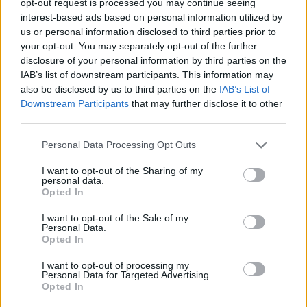
opt-out request is processed you may continue seeing
interest-based ads based on personal information utilized by
us or personal information disclosed to third parties prior to
your opt-out. You may separately opt-out of the further
disclosure of your personal information by third parties on the
IAB’s list of downstream participants. This information may
also be disclosed by us to third parties on the
IAB’s List of
Downstream Participants
that may further disclose it to other
third parties.
Personal Data Processing Opt Outs
I want to opt-out of the Sharing of my
personal data.
Opted In
I want to opt-out of the Sale of my
Personal Data.
Opted In
I want to opt-out of processing my
Personal Data for Targeted Advertising.
Opted In