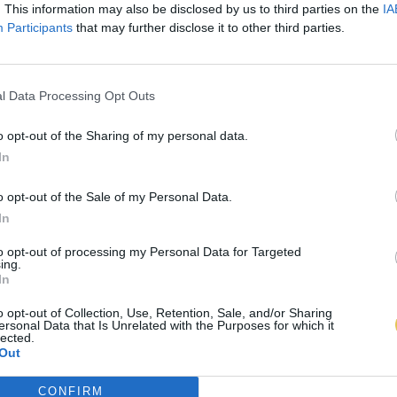
. This information may also be disclosed by us to third parties on the
IA
Participants
that may further disclose it to other third parties.
l Data Processing Opt Outs
o opt-out of the Sharing of my personal data.
In
o opt-out of the Sale of my Personal Data.
In
to opt-out of processing my Personal Data for Targeted
ing.
In
o opt-out of Collection, Use, Retention, Sale, and/or Sharing
ersonal Data that Is Unrelated with the Purposes for which it
lected.
Out
CONFIRM