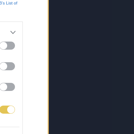
B’s List of