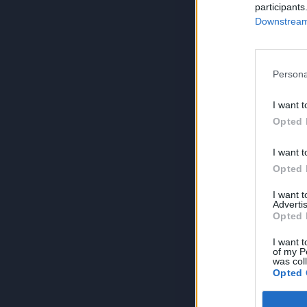
participants
Downstream 
Persona
I want t
Opted 
I want t
Opted 
I want 
Advertis
Opted 
I want t
of my P
was col
Opted 