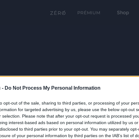
Shop
PRÉMIUM
 -
Do Not Process My Personal Information
to opt-out of the sale, sharing to third parties, or processing of your per
formation for targeted advertising by us, please use the below opt-out s
r selection. Please note that after your opt-out request is processed y
eing interest-based ads based on personal information utilized by us or
disclosed to third parties prior to your opt-out. You may separately opt-
losure of your personal information by third parties on the IAB’s list of