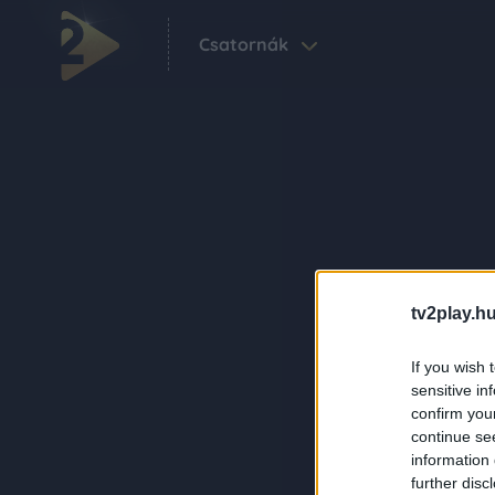
Csatornák
tv2play.hu
If you wish 
sensitive in
confirm you
continue se
information 
further disc