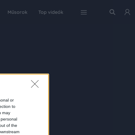
Műsorok
Top videók
sonal or
ection to
ou may
 personal
out of the
 downstream