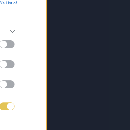
B’s List of