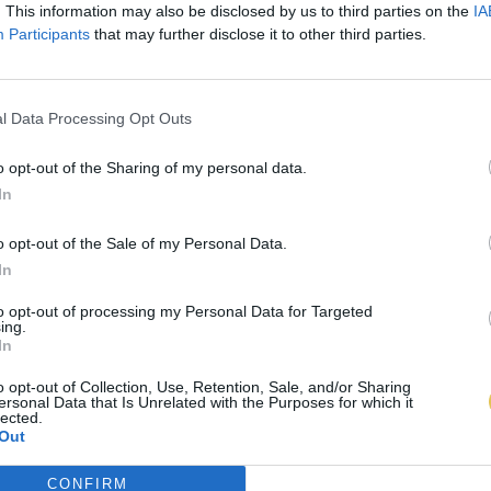
. This information may also be disclosed by us to third parties on the
IA
Participants
that may further disclose it to other third parties.
l Data Processing Opt Outs
o opt-out of the Sharing of my personal data.
In
o opt-out of the Sale of my Personal Data.
In
to opt-out of processing my Personal Data for Targeted
ing.
In
o opt-out of Collection, Use, Retention, Sale, and/or Sharing
ersonal Data that Is Unrelated with the Purposes for which it
lected.
Out
CONFIRM