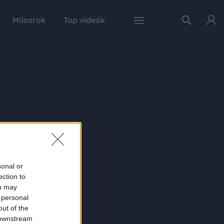
Műsorok
Top videók
sonal or
ection to
ou may
 personal
out of the
 downstream