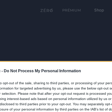
Shop
PRÉMIUM
 -
Do Not Process My Personal Information
to opt-out of the sale, sharing to third parties, or processing of your per
formation for targeted advertising by us, please use the below opt-out s
r selection. Please note that after your opt-out request is processed y
eing interest-based ads based on personal information utilized by us or
disclosed to third parties prior to your opt-out. You may separately opt-
losure of your personal information by third parties on the IAB’s list of