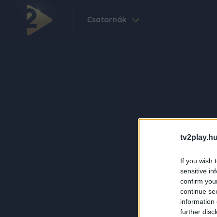
Csatornák
tv2play.hu
If you wish 
sensitive in
confirm you
continue se
information 
further disc