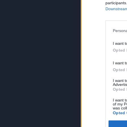
participants
Downstream 
Persona
I want t
Opted 
I want t
Opted 
I want 
Advertis
Opted 
I want t
of my P
was col
Opted 