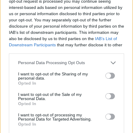
opt-out request is processed you may continue seeing
interest-based ads based on personal information utilized by
us or personal information disclosed to third parties prior to
your opt-out. You may separately opt-out of the further
disclosure of your personal information by third parties on the
IAB’s list of downstream participants. This information may
also be disclosed by us to third parties on the
IAB’s List of
Downstream Participants
that may further disclose it to other
third parties.
Personal Data Processing Opt Outs
I want to opt-out of the Sharing of my
personal data.
Opted In
I want to opt-out of the Sale of my
Personal Data.
Opted In
I want to opt-out of processing my
Personal Data for Targeted Advertising.
Opted In