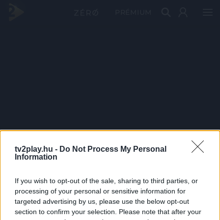
PRÉMIUM
tv2play.hu -
Do Not Process My Personal
Information
If you wish to opt-out of the sale, sharing to third parties, or
processing of your personal or sensitive information for
targeted advertising by us, please use the below opt-out
section to confirm your selection. Please note that after your