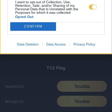
I want to opt-out of Collection, Use,
Retention, Sale, and/or Sharing of my
Personal Data that Is Unrelated with the
Purposes for which it was collected.
Opted Out
CONFIRM
Data Deletion
Data Access
Privacy Policy
TV2 Play
Tovább
Applikáció
Tovább
Böngésző