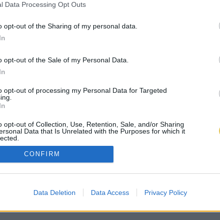
l Data Processing Opt Outs
o opt-out of the Sharing of my personal data.
In
o opt-out of the Sale of my Personal Data.
In
to opt-out of processing my Personal Data for Targeted
ing.
In
o opt-out of Collection, Use, Retention, Sale, and/or Sharing
ersonal Data that Is Unrelated with the Purposes for which it
lected.
Out
CONFIRM
Data Deletion
Data Access
Privacy Policy