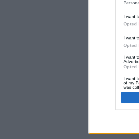
Persona
I want t
Opted 
I want t
Opted 
I want 
Advertis
Opted 
I want t
of my P
was col
Opted 