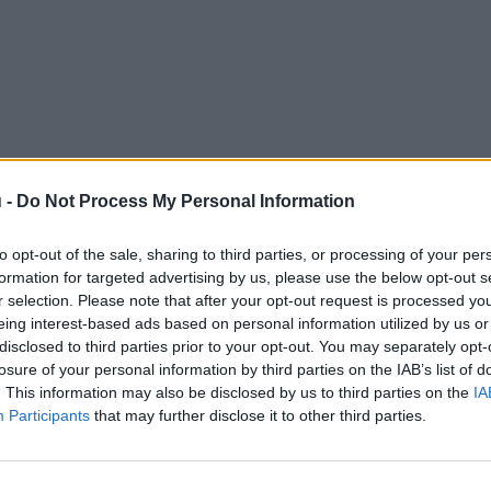
 -
Do Not Process My Personal Information
to opt-out of the sale, sharing to third parties, or processing of your per
formation for targeted advertising by us, please use the below opt-out s
r selection. Please note that after your opt-out request is processed y
eing interest-based ads based on personal information utilized by us or
disclosed to third parties prior to your opt-out. You may separately opt-
losure of your personal information by third parties on the IAB’s list of
. This information may also be disclosed by us to third parties on the
IA
Participants
that may further disclose it to other third parties.