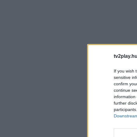
tv2play.hu
If you wish 
sensitive in
confirm you
continue se
information 
further disc
participants
Downstream 