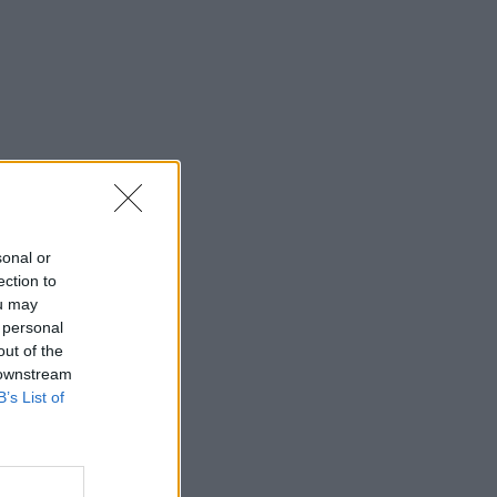
sonal or
ection to
ou may
 personal
out of the
 downstream
B’s List of