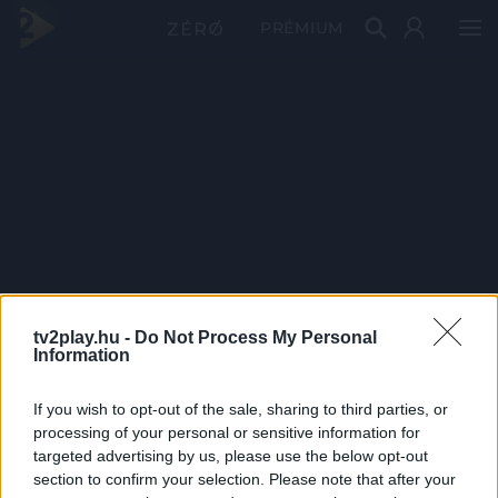
PRÉMIUM
tv2play.hu -
Do Not Process My Personal
Information
If you wish to opt-out of the sale, sharing to third parties, or
processing of your personal or sensitive information for
targeted advertising by us, please use the below opt-out
section to confirm your selection. Please note that after your