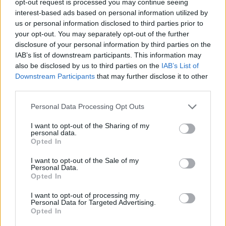
opt-out request is processed you may continue seeing
interest-based ads based on personal information utilized by
us or personal information disclosed to third parties prior to
your opt-out. You may separately opt-out of the further
disclosure of your personal information by third parties on the
IAB’s list of downstream participants. This information may
also be disclosed by us to third parties on the
IAB’s List of
Downstream Participants
that may further disclose it to other
third parties.
Personal Data Processing Opt Outs
I want to opt-out of the Sharing of my
personal data.
Opted In
I want to opt-out of the Sale of my
Personal Data.
Opted In
I want to opt-out of processing my
Personal Data for Targeted Advertising.
Opted In