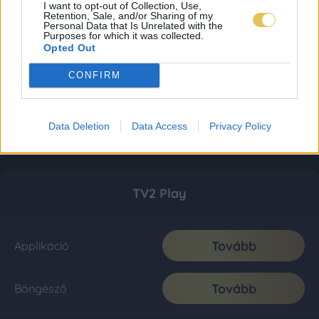
I want to opt-out of Collection, Use,
Retention, Sale, and/or Sharing of my
Personal Data that Is Unrelated with the
Purposes for which it was collected.
Opted Out
CONFIRM
Data Deletion
Data Access
Privacy Policy
TV2 Play
Tovább
Applikáció
Tovább
Böngésző