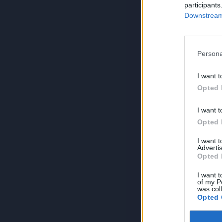
participants
Downstream 
Persona
I want t
Opted 
I want t
Opted 
I want 
Advertis
Opted 
I want t
of my P
was col
Opted 