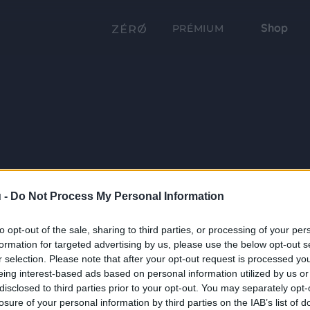
Shop
PRÉMIUM
 -
Do Not Process My Personal Information
to opt-out of the sale, sharing to third parties, or processing of your per
formation for targeted advertising by us, please use the below opt-out s
r selection. Please note that after your opt-out request is processed y
eing interest-based ads based on personal information utilized by us or
disclosed to third parties prior to your opt-out. You may separately opt-
losure of your personal information by third parties on the IAB’s list of