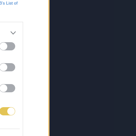
B’s List of