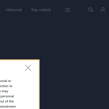
Műsorok
Top videók
sonal or
ection to
ou may
 personal
out of the
 downstream