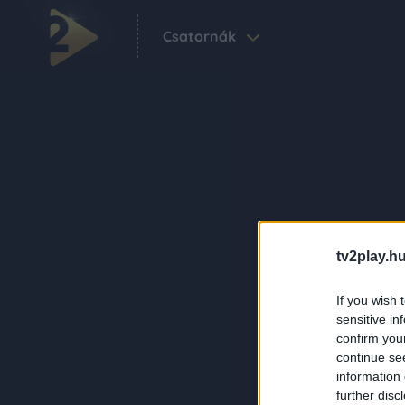
Csatornák
tv2play.hu
If you wish 
sensitive in
confirm you
continue se
information 
further disc