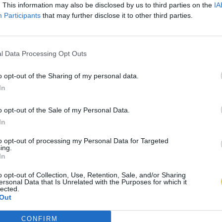
. This information may also be disclosed by us to third parties on the
IA
Participants
that may further disclose it to other third parties.
l Data Processing Opt Outs
o opt-out of the Sharing of my personal data.
In
o opt-out of the Sale of my Personal Data.
In
to opt-out of processing my Personal Data for Targeted
ing.
In
o opt-out of Collection, Use, Retention, Sale, and/or Sharing
ersonal Data that Is Unrelated with the Purposes for which it
lected.
Out
CONFIRM